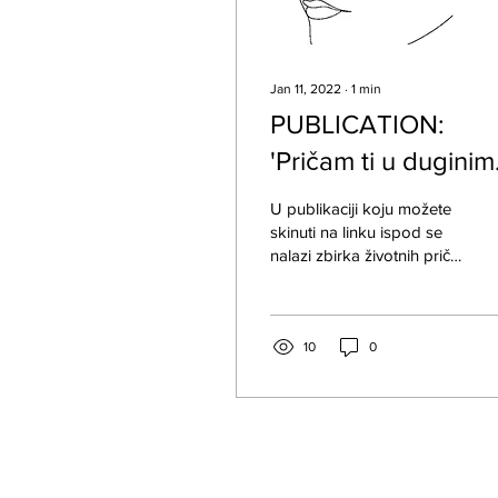
Jan 11, 2022
∙
1
min
PUBLICATION:
'Pričam ti u duginim
bojama' - Životne
U publikaciji koju možete
priče queer osoba
skinuti na linku ispod se
nalazi zbirka životnih priča
LGBTI+ osoba iz Bosne i
Hercegovine.
10
0