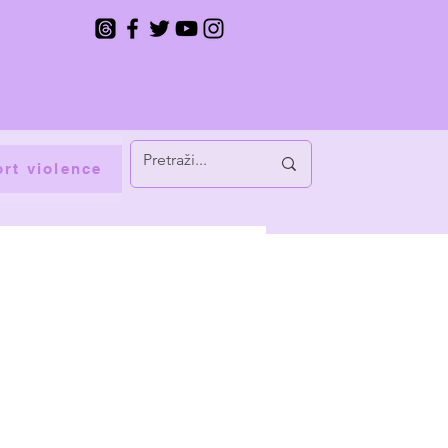
rt violence