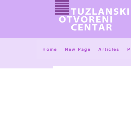
Home
New Page
Articles
P