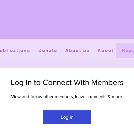
ublications
Donate
About us
About
Repo
Log In to Connect With Members
View and follow other members, leave comments & more.
Log In