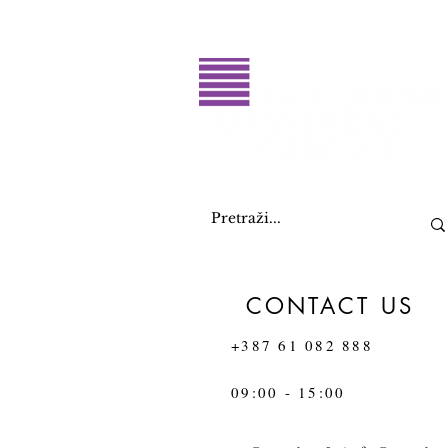
CONTACT US
+387 61 082 888
09:00 - 15:00