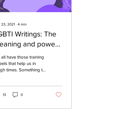
 23, 2021
∙
4
min
GBTI Writings: The
eaning and power
f music
all have those training
els that help us in
gh times. Something to
pport and keep us
used on the light at the
 of the...
13
0