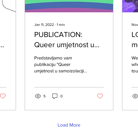
Jan 11, 2022
∙
1
min
Nov
PUBLICATION:
L
Queer umjetnost u
m
samoizolaciji –
o
Predstavljamo vam
We 
Prekidamo šutnju
publikaciju "Queer
whe
umjetnost u samoizolaciji -
tou
Prekidamo šutnju", koja je
su
nastala kao dio kampanje
foc
za obilježavanje...
end
5
0
Load More