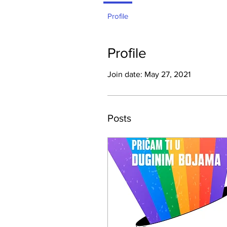
Profile
Profile
Join date: May 27, 2021
Posts