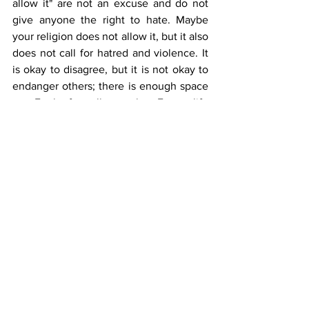
allow it" are not an excuse and do not 
give anyone the right to hate. Maybe 
your religion does not allow it, but it also 
does not call for hatred and violence. It 
is okay to disagree, but it is not okay to 
endanger others; there is enough space 
on Earth for all people. Every life 
deserves respect and existence, that is 
the minimum.
Instead of hatred, we call on all citizens 
to educate themselves about diversity, 
to develop empathy, and to strive to 
create a society that accepts and 
respects all its members.
Pride Month in Bosnia and Herzegovina 
should be a time for celebration and 
solidarity, but instead, it is often marked 
by hatred and intolerance. To build a 