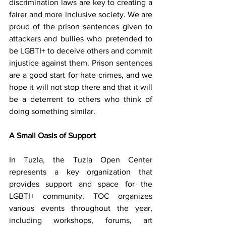
discrimination laws are key to creating a 
fairer and more inclusive society. We are 
proud of the prison sentences given to 
attackers and bullies who pretended to 
be LGBTI+ to deceive others and commit 
injustice against them. Prison sentences 
are a good start for hate crimes, and we 
hope it will not stop there and that it will 
be a deterrent to others who think of 
doing something similar.
A Small Oasis of Support
In Tuzla, the Tuzla Open Center 
represents a key organization that 
provides support and space for the 
LGBTI+ community. TOC organizes 
various events throughout the year, 
including workshops, forums, art 