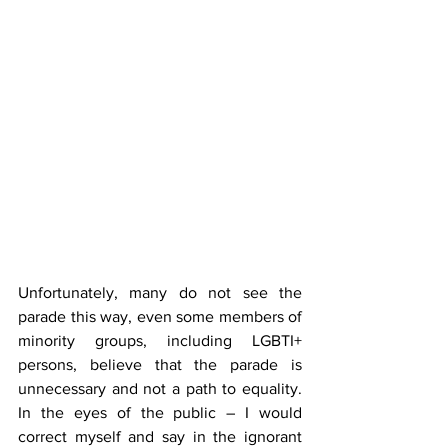
Unfortunately, many do not see the 
parade this way, even some members of 
minority groups, including LGBTI+ 
persons, believe that the parade is 
unnecessary and not a path to equality. 
In the eyes of the public – I would 
correct myself and say in the ignorant 