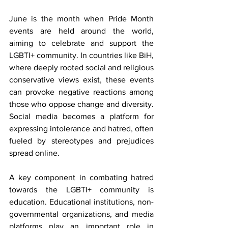
June is the month when Pride Month 
events are held around the world, 
aiming to celebrate and support the 
LGBTI+ community. In countries like BiH, 
where deeply rooted social and religious 
conservative views exist, these events 
can provoke negative reactions among 
those who oppose change and diversity. 
Social media becomes a platform for 
expressing intolerance and hatred, often 
fueled by stereotypes and prejudices 
spread online.
A key component in combating hatred 
towards the LGBTI+ community is 
education. Educational institutions, non-
governmental organizations, and media 
platforms play an important role in 