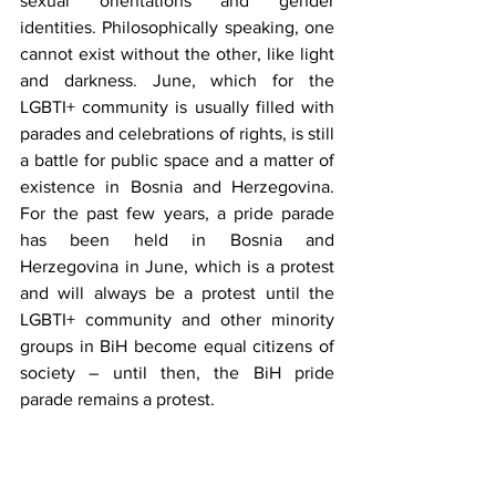
sexual orientations and gender 
identities. Philosophically speaking, one 
cannot exist without the other, like light 
and darkness. June, which for the 
LGBTI+ community is usually filled with 
parades and celebrations of rights, is still 
a battle for public space and a matter of 
existence in Bosnia and Herzegovina. 
For the past few years, a pride parade 
has been held in Bosnia and 
Herzegovina in June, which is a protest 
and will always be a protest until the 
LGBTI+ community and other minority 
groups in BiH become equal citizens of 
society – until then, the BiH pride 
parade remains a protest.