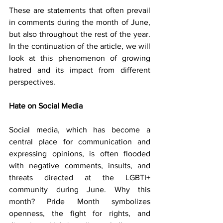
These are statements that often prevail 
in comments during the month of June, 
but also throughout the rest of the year. 
In the continuation of the article, we will 
look at this phenomenon of growing 
hatred and its impact from different 
perspectives.
Hate on Social Media
Social media, which has become a 
central place for communication and 
expressing opinions, is often flooded 
with negative comments, insults, and 
threats directed at the LGBTI+ 
community during June. Why this 
month? Pride Month symbolizes 
openness, the fight for rights, and 