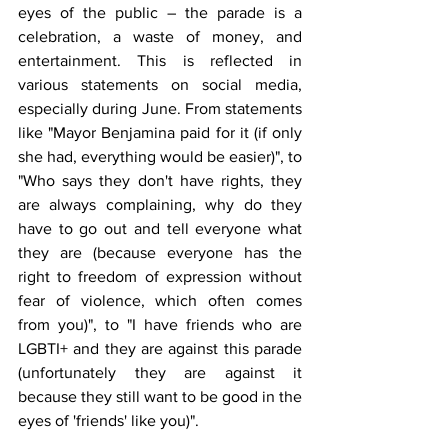
eyes of the public – the parade is a 
celebration, a waste of money, and 
entertainment. This is reflected in 
various statements on social media, 
especially during June. From statements 
like "Mayor Benjamina paid for it (if only 
she had, everything would be easier)", to 
"Who says they don't have rights, they 
are always complaining, why do they 
have to go out and tell everyone what 
they are (because everyone has the 
right to freedom of expression without 
fear of violence, which often comes 
from you)", to "I have friends who are 
LGBTI+ and they are against this parade 
(unfortunately they are against it 
because they still want to be good in the 
eyes of 'friends' like you)".