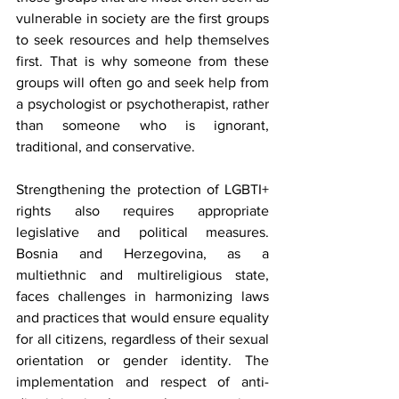
vulnerable in society are the first groups 
to seek resources and help themselves 
first. That is why someone from these 
groups will often go and seek help from 
a psychologist or psychotherapist, rather 
than someone who is ignorant, 
traditional, and conservative.
Strengthening the protection of LGBTI+ 
rights also requires appropriate 
legislative and political measures. 
Bosnia and Herzegovina, as a 
multiethnic and multireligious state, 
faces challenges in harmonizing laws 
and practices that would ensure equality 
for all citizens, regardless of their sexual 
orientation or gender identity. The 
implementation and respect of anti-