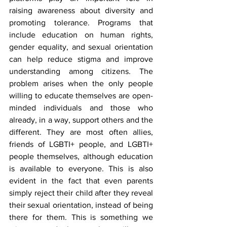
raising awareness about diversity and 
promoting tolerance. Programs that 
include education on human rights, 
gender equality, and sexual orientation 
can help reduce stigma and improve 
understanding among citizens. The 
problem arises when the only people 
willing to educate themselves are open-
minded individuals and those who 
already, in a way, support others and the 
different. They are most often allies, 
friends of LGBTI+ people, and LGBTI+ 
people themselves, although education 
is available to everyone. This is also 
evident in the fact that even parents 
simply reject their child after they reveal 
their sexual orientation, instead of being 
there for them. This is something we 