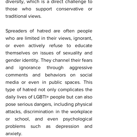
diversity, which is a direct challenge to 
those who support conservative or 
traditional views.
Spreaders of hatred are often people 
who are limited in their views, ignorant, 
or even actively refuse to educate 
themselves on issues of sexuality and 
gender identity. They channel their fears 
and ignorance through aggressive 
comments and behaviors on social 
media or even in public spaces. This 
type of hatred not only complicates the 
daily lives of LGBTI+ people but can also 
pose serious dangers, including physical 
attacks, discrimination in the workplace 
or school, and even psychological 
problems such as depression and 
anxiety.