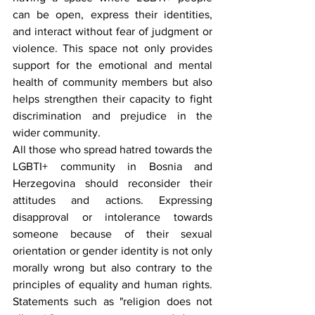
can be open, express their identities, 
and interact without fear of judgment or 
violence. This space not only provides 
support for the emotional and mental 
health of community members but also 
helps strengthen their capacity to fight 
discrimination and prejudice in the 
wider community.
All those who spread hatred towards the 
LGBTI+ community in Bosnia and 
Herzegovina should reconsider their 
attitudes and actions. Expressing 
disapproval or intolerance towards 
someone because of their sexual 
orientation or gender identity is not only 
morally wrong but also contrary to the 
principles of equality and human rights. 
Statements such as "religion does not 