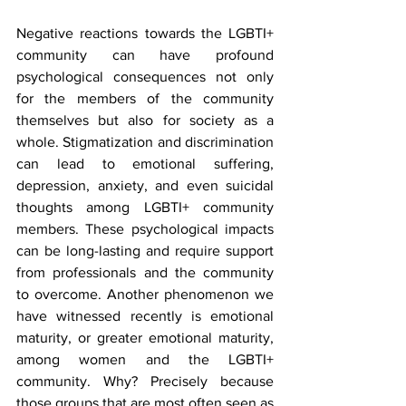
Negative reactions towards the LGBTI+ 
community can have profound 
psychological consequences not only 
for the members of the community 
themselves but also for society as a 
whole. Stigmatization and discrimination 
can lead to emotional suffering, 
depression, anxiety, and even suicidal 
thoughts among LGBTI+ community 
members. These psychological impacts 
can be long-lasting and require support 
from professionals and the community 
to overcome. Another phenomenon we 
have witnessed recently is emotional 
maturity, or greater emotional maturity, 
among women and the LGBTI+ 
community. Why? Precisely because 
those groups that are most often seen as 