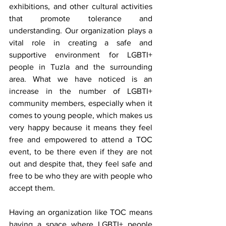
exhibitions, and other cultural activities 
that promote tolerance and 
understanding. Our organization plays a 
vital role in creating a safe and 
supportive environment for LGBTI+ 
people in Tuzla and the surrounding 
area. What we have noticed is an 
increase in the number of LGBTI+ 
community members, especially when it 
comes to young people, which makes us 
very happy because it means they feel 
free and empowered to attend a TOC 
event, to be there even if they are not 
out and despite that, they feel safe and 
free to be who they are with people who 
accept them.
Having an organization like TOC means 
having a space where LGBTI+ people 