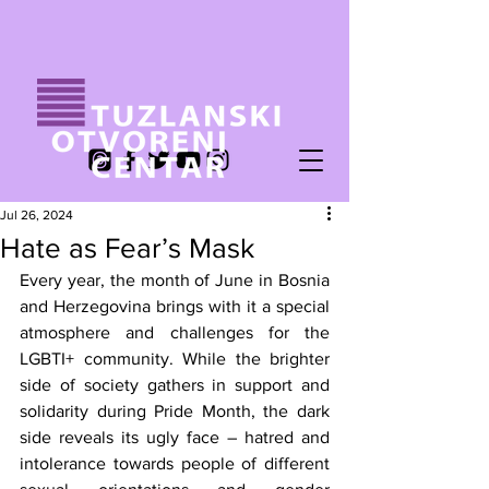
Jul 26, 2024
Hate as Fear’s Mask
Every year, the month of June in Bosnia 
and Herzegovina brings with it a special 
atmosphere and challenges for the 
LGBTI+ community. While the brighter 
side of society gathers in support and 
solidarity during Pride Month, the dark 
side reveals its ugly face – hatred and 
intolerance towards people of different 