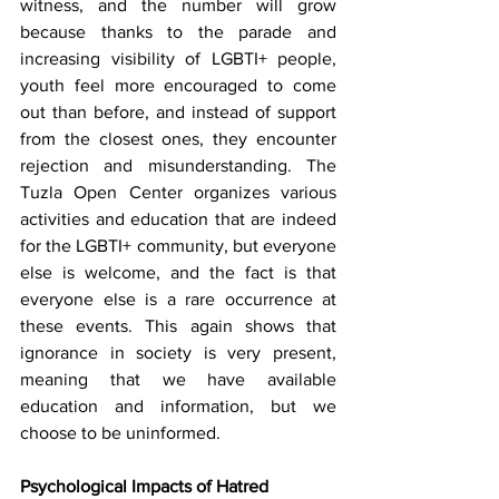
witness, and the number will grow 
because thanks to the parade and 
increasing visibility of LGBTI+ people, 
youth feel more encouraged to come 
out than before, and instead of support 
from the closest ones, they encounter 
rejection and misunderstanding. The 
Tuzla Open Center organizes various 
activities and education that are indeed 
for the LGBTI+ community, but everyone 
else is welcome, and the fact is that 
everyone else is a rare occurrence at 
these events. This again shows that 
ignorance in society is very present, 
meaning that we have available 
education and information, but we 
choose to be uninformed.
Psychological Impacts of Hatred