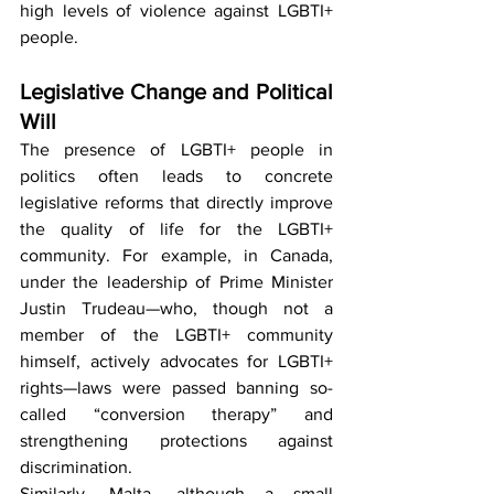
high levels of violence against LGBTI+ 
people.
Legislative Change and Political 
Will
The presence of LGBTI+ people in 
politics often leads to concrete 
legislative reforms that directly improve 
the quality of life for the LGBTI+ 
community. For example, in Canada, 
under the leadership of Prime Minister 
Justin Trudeau—who, though not a 
member of the LGBTI+ community 
himself, actively advocates for LGBTI+ 
rights—laws were passed banning so-
called “conversion therapy” and 
strengthening protections against 
discrimination.
Similarly, Malta, although a small 