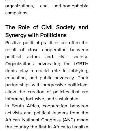
organizations, and anti-homophobia 
campaigns.
The Role of Civil Society and 
Synergy with Politicians
Positive political practices are often the 
result of close cooperation between 
political actors and civil society. 
Organizations advocating for LGBTI+ 
rights play a crucial role in lobbying, 
education, and public advocacy. Their 
partnerships with progressive politicians 
allow the creation of policies that are 
informed, inclusive, and sustainable.
In South Africa, cooperation between 
activists and political leaders from the 
African National Congress (ANC) made 
the country the first in Africa to legalize 