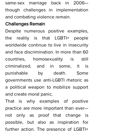
same-sex marriage back in 2006—
though challenges in implementation 
and combating violence remain.
Challenges Remain
Despite numerous positive examples, 
the reality is that LGBTI+ people 
worldwide continue to live in insecurity 
and face discrimination. In more than 60 
countries, homosexuality is still 
criminalized, and in some, it is 
punishable by death. Some 
governments use anti-LGBTI rhetoric as 
a political weapon to mobilize support 
and create moral panic.
That is why examples of positive 
practice are more important than ever—
not only as proof that change is 
possible, but also as inspiration for 
further action. The presence of LGBTI+ 