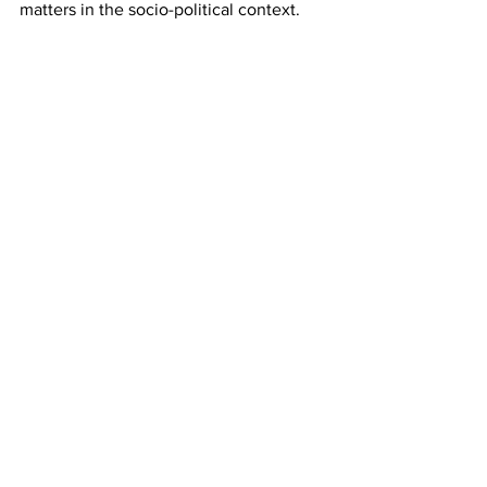
matters in the socio-political context.