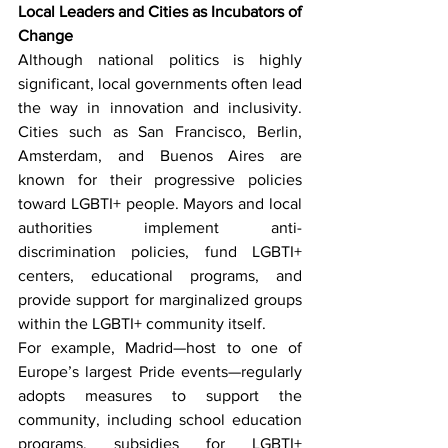
Local Leaders and Cities as Incubators of 
Change
Although national politics is highly 
significant, local governments often lead 
the way in innovation and inclusivity. 
Cities such as San Francisco, Berlin, 
Amsterdam, and Buenos Aires are 
known for their progressive policies 
toward LGBTI+ people. Mayors and local 
authorities implement anti-
discrimination policies, fund LGBTI+ 
centers, educational programs, and 
provide support for marginalized groups 
within the LGBTI+ community itself.
For example, Madrid—host to one of 
Europe’s largest Pride events—regularly 
adopts measures to support the 
community, including school education 
programs, subsidies for LGBTI+ 