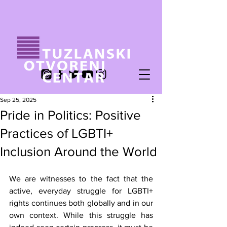
Sep 25, 2025
Pride in Politics: Positive
Practices of LGBTI+
Inclusion Around the World
We are witnesses to the fact that the 
active, everyday struggle for LGBTI+ 
rights continues both globally and in our 
own context. While this struggle has 