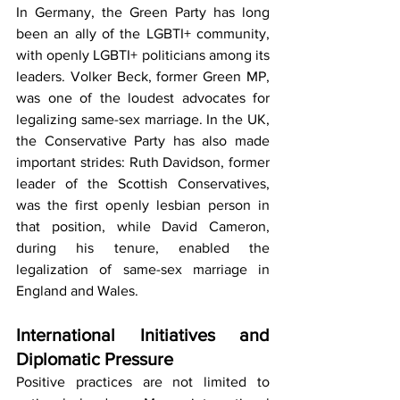
In Germany, the Green Party has long 
been an ally of the LGBTI+ community, 
with openly LGBTI+ politicians among its 
leaders. Volker Beck, former Green MP, 
was one of the loudest advocates for 
legalizing same-sex marriage. In the UK, 
the Conservative Party has also made 
important strides: Ruth Davidson, former 
leader of the Scottish Conservatives, 
was the first openly lesbian person in 
that position, while David Cameron, 
during his tenure, enabled the 
legalization of same-sex marriage in 
England and Wales.
International Initiatives and 
Diplomatic Pressure
Positive practices are not limited to 