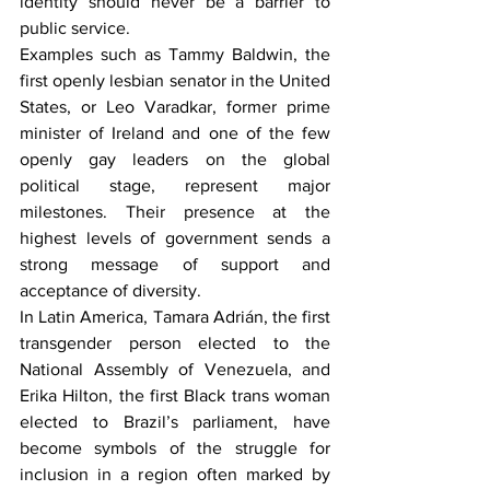
identity should never be a barrier to 
public service.
Examples such as Tammy Baldwin, the 
first openly lesbian senator in the United 
States, or Leo Varadkar, former prime 
minister of Ireland and one of the few 
openly gay leaders on the global 
political stage, represent major 
milestones. Their presence at the 
highest levels of government sends a 
strong message of support and 
acceptance of diversity.
In Latin America, Tamara Adrián, the first 
transgender person elected to the 
National Assembly of Venezuela, and 
Erika Hilton, the first Black trans woman 
elected to Brazil’s parliament, have 
become symbols of the struggle for 
inclusion in a region often marked by 