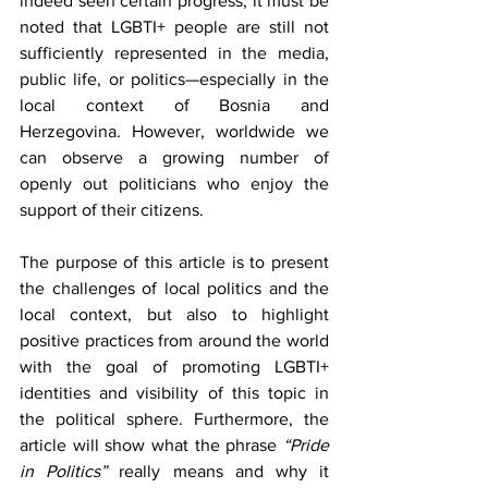
indeed seen certain progress, it must be 
noted that LGBTI+ people are still not 
sufficiently represented in the media, 
public life, or politics—especially in the 
local context of Bosnia and 
Herzegovina. However, worldwide we 
can observe a growing number of 
openly out politicians who enjoy the 
support of their citizens.
The purpose of this article is to present 
the challenges of local politics and the 
local context, but also to highlight 
positive practices from around the world 
with the goal of promoting LGBTI+ 
identities and visibility of this topic in 
the political sphere. Furthermore, the 
article will show what the phrase 
“Pride 
in Politics”
 really means and why it 