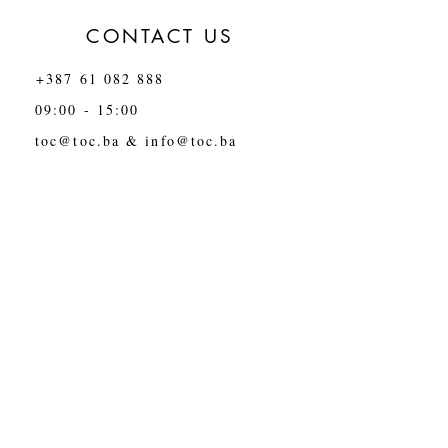
CONTACT US
+387 61 082 888
09:00 - 15:00
toc@toc.ba
&
info@toc.ba