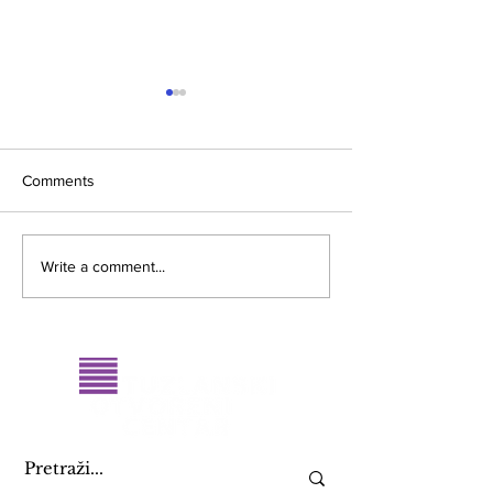
Comments
Merlinka 2017
Promocija knjige
Write a comment...
2015: Žene i polit
život…”