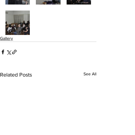
Gallery
See All
Related Posts