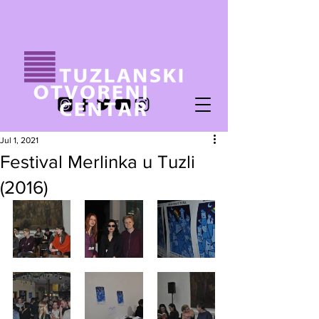
Jul 1, 2021
Festival Merlinka u Tuzli
(2016)