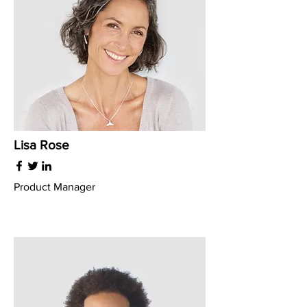
Lisa Rose
Product Manager