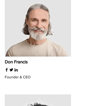
Don Francis
Founder & CEO