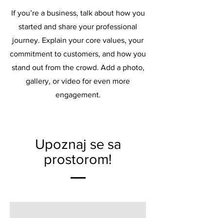
If you’re a business, talk about how you
started and share your professional
journey. Explain your core values, your
commitment to customers, and how you
stand out from the crowd. Add a photo,
gallery, or video for even more
engagement.
Upoznaj se sa
prostorom!