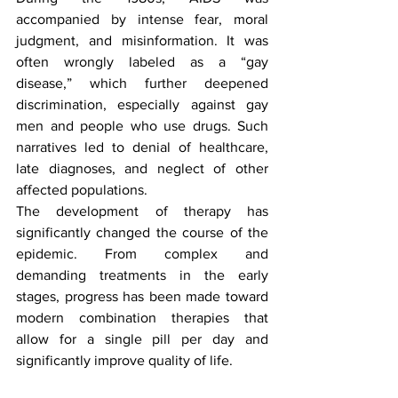
accompanied by intense fear, moral 
judgment, and misinformation. It was 
often wrongly labeled as a “gay 
disease,” which further deepened 
discrimination, especially against gay 
men and people who use drugs. Such 
narratives led to denial of healthcare, 
late diagnoses, and neglect of other 
affected populations.
The development of therapy has 
significantly changed the course of the 
epidemic. From complex and 
demanding treatments in the early 
stages, progress has been made toward 
modern combination therapies that 
allow for a single pill per day and 
significantly improve quality of life.