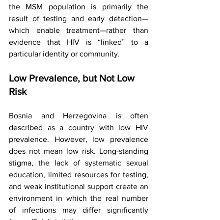
the MSM population is primarily the 
result of testing and early detection—
which enable treatment—rather than 
evidence that HIV is “linked” to a 
particular identity or community.
Low Prevalence, but Not Low 
Risk
Bosnia and Herzegovina is often 
described as a country with low HIV 
prevalence. However, low prevalence 
does not mean low risk. Long-standing 
stigma, the lack of systematic sexual 
education, limited resources for testing, 
and weak institutional support create an 
environment in which the real number 
of infections may differ significantly 