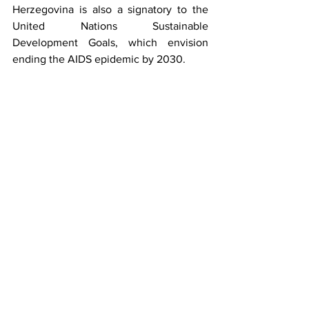
Herzegovina is also a signatory to the 
United Nations Sustainable 
Development Goals, which envision 
ending the AIDS epidemic by 2030.