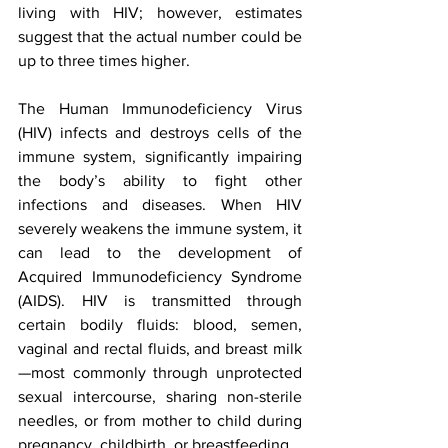
living with HIV; however, estimates 
suggest that the actual number could be 
up to three times higher.
The Human Immunodeficiency Virus 
(HIV) infects and destroys cells of the 
immune system, significantly impairing 
the body’s ability to fight other 
infections and diseases. When HIV 
severely weakens the immune system, it 
can lead to the development of 
Acquired Immunodeficiency Syndrome 
(AIDS). HIV is transmitted through 
certain bodily fluids: blood, semen, 
vaginal and rectal fluids, and breast milk
—most commonly through unprotected 
sexual intercourse, sharing non-sterile 
needles, or from mother to child during 
pregnancy, childbirth, or breastfeeding.