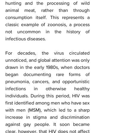
hunting and the processing of wild 
animal meat, rather than through 
consumption itself. This represents a 
classic example of zoonosis, a process 
not uncommon in the history of 
infectious diseases.
For decades, the virus circulated 
unnoticed, and global attention was only 
drawn in the early 1980s, when doctors 
began documenting rare forms of 
pneumonia, cancers, and opportunistic 
infections in otherwise healthy 
individuals. During this period, HIV was 
first identified among men who have sex 
with men (MSM), which led to a sharp 
increase in stigma and discrimination 
against gay people. It soon became 
clear, however, that HIV does not affect 