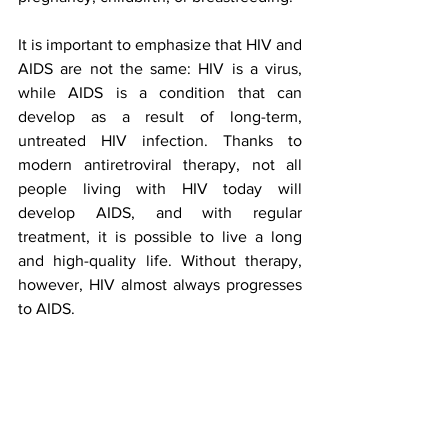
It is important to emphasize that HIV and 
AIDS are not the same: HIV is a virus, 
while AIDS is a condition that can 
develop as a result of long-term, 
untreated HIV infection. Thanks to 
modern antiretroviral therapy, not all 
people living with HIV today will 
develop AIDS, and with regular 
treatment, it is possible to live a long 
and high-quality life. Without therapy, 
however, HIV almost always progresses 
to AIDS.