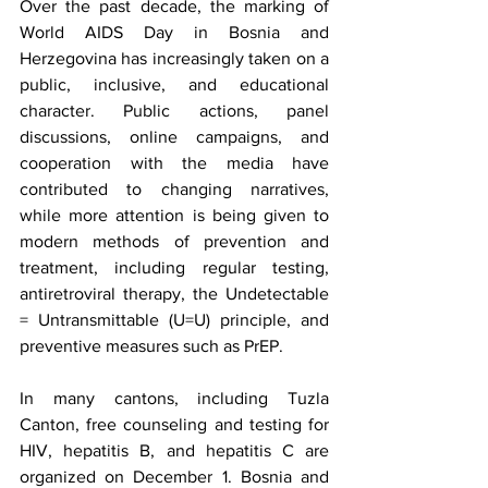
Over the past decade, the marking of 
World AIDS Day in Bosnia and 
Herzegovina has increasingly taken on a 
public, inclusive, and educational 
character. Public actions, panel 
discussions, online campaigns, and 
cooperation with the media have 
contributed to changing narratives, 
while more attention is being given to 
modern methods of prevention and 
treatment, including regular testing, 
antiretroviral therapy, the Undetectable 
= Untransmittable (U=U) principle, and 
preventive measures such as PrEP.
In many cantons, including Tuzla 
Canton, free counseling and testing for 
HIV, hepatitis B, and hepatitis C are 
organized on December 1. Bosnia and 