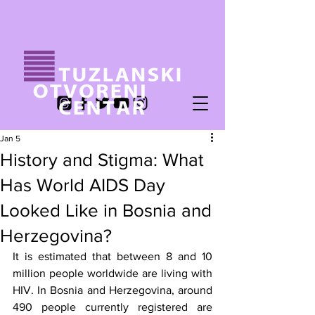
Jan 5
History and Stigma: What
Has World AIDS Day
Looked Like in Bosnia and
Herzegovina?
It is estimated that between 8 and 10 
million people worldwide are living with 
HIV. In Bosnia and Herzegovina, around 
490 people currently registered are 