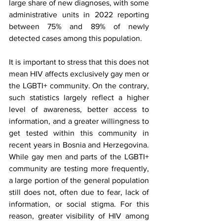
large share of new diagnoses, with some 
administrative units in 2022 reporting 
between 75% and 89% of newly 
detected cases among this population.
It is important to stress that this does not 
mean HIV affects exclusively gay men or 
the LGBTI+ community. On the contrary, 
such statistics largely reflect a higher 
level of awareness, better access to 
information, and a greater willingness to 
get tested within this community in 
recent years in Bosnia and Herzegovina. 
While gay men and parts of the LGBTI+ 
community are testing more frequently, 
a large portion of the general population 
still does not, often due to fear, lack of 
information, or social stigma. For this 
reason, greater visibility of HIV among 