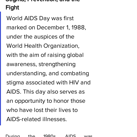
Fight
World AIDS Day was first 
marked on December 1, 1988, 
under the auspices of the 
World Health Organization, 
with the aim of raising global 
awareness, strengthening 
understanding, and combating 
stigma associated with HIV and 
AIDS. This day also serves as 
an opportunity to honor those 
who have lost their lives to 
AIDS-related illnesses.
During the 1980s, AIDS was 