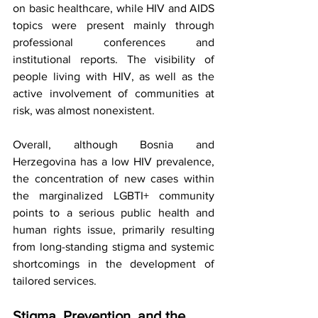
on basic healthcare, while HIV and AIDS 
topics were present mainly through 
professional conferences and 
institutional reports. The visibility of 
people living with HIV, as well as the 
active involvement of communities at 
risk, was almost nonexistent.
Overall, although Bosnia and 
Herzegovina has a low HIV prevalence, 
the concentration of new cases within 
the marginalized LGBTI+ community 
points to a serious public health and 
human rights issue, primarily resulting 
from long-standing stigma and systemic 
shortcomings in the development of 
tailored services.
Stigma, Prevention, and the 