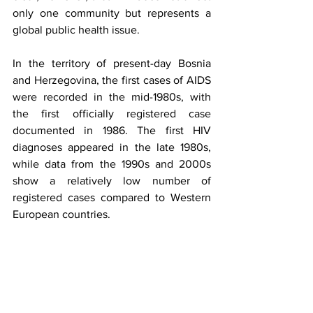
only one community but represents a 
global public health issue.
In the territory of present-day Bosnia 
and Herzegovina, the first cases of AIDS 
were recorded in the mid-1980s, with 
the first officially registered case 
documented in 1986. The first HIV 
diagnoses appeared in the late 1980s, 
while data from the 1990s and 2000s 
show a relatively low number of 
registered cases compared to Western 
European countries.