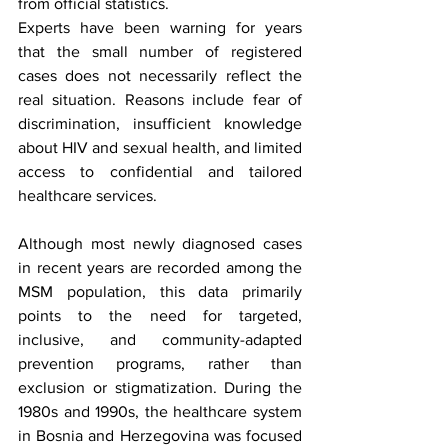
from official statistics.
Experts have been warning for years 
that the small number of registered 
cases does not necessarily reflect the 
real situation. Reasons include fear of 
discrimination, insufficient knowledge 
about HIV and sexual health, and limited 
access to confidential and tailored 
healthcare services.
Although most newly diagnosed cases 
in recent years are recorded among the 
MSM population, this data primarily 
points to the need for targeted, 
inclusive, and community-adapted 
prevention programs, rather than 
exclusion or stigmatization. During the 
1980s and 1990s, the healthcare system 
in Bosnia and Herzegovina was focused 