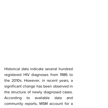
Historical data indicate several hundred 
registered HIV diagnoses from 1986 to 
the 2010s. However, in recent years, a 
significant change has been observed in 
the structure of newly diagnosed cases. 
According to available data and 
community reports, MSM account for a 