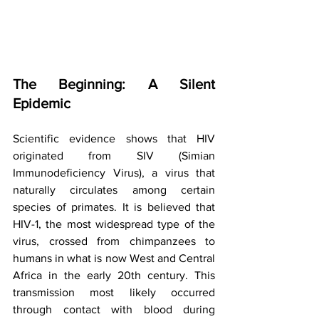
The Beginning: A Silent 
Epidemic
Scientific evidence shows that HIV 
originated from SIV (Simian 
Immunodeficiency Virus), a virus that 
naturally circulates among certain 
species of primates. It is believed that 
HIV-1, the most widespread type of the 
virus, crossed from chimpanzees to 
humans in what is now West and Central 
Africa in the early 20th century. This 
transmission most likely occurred 
through contact with blood during 