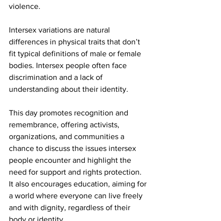
violence.
Intersex variations are natural 
differences in physical traits that don’t 
fit typical definitions of male or female 
bodies. Intersex people often face 
discrimination and a lack of 
understanding about their identity.
This day promotes recognition and 
remembrance, offering activists, 
organizations, and communities a 
chance to discuss the issues intersex 
people encounter and highlight the 
need for support and rights protection. 
It also encourages education, aiming for 
a world where everyone can live freely 
and with dignity, regardless of their 
body or identity.