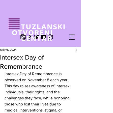
Nov 6, 2024
Intersex Day of
Remembrance
Intersex Day of Remembrance is 
observed on November 8 each year. 
This day raises awareness of intersex 
individuals, their rights, and the 
challenges they face, while honoring 
those who lost their lives due to 
medical interventions, stigma, or 