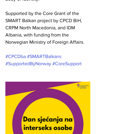
Supported by the Core Grant of the 
SMART Balkan project by CPCD BiH, 
CRPM North Macedonia, and IDM 
Albania, with funding from the 
Norwegian Ministry of Foreign Affairs.
#CPCDba
#SMARTBalkans
#SupportedByNorway
#CoreSupport