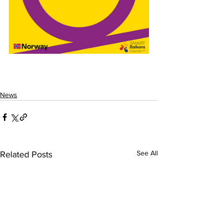
News
See All
Related Posts