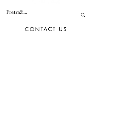
CONTACT US
+387 61 082 888
09:00 - 15:00
toc@toc.ba
&
info@toc.ba