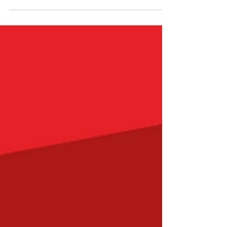
us that the essence of love lies in...