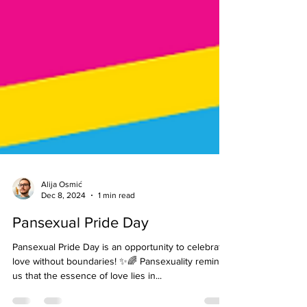
Alija Osmić
Dec 8, 2024
1 min read
Pansexual Pride Day
Pansexual Pride Day is an opportunity to celebrate
love without boundaries! ✨🌈 Pansexuality reminds