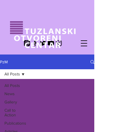
PzM
All Posts
All Posts
News
Gallery
Call to
Action
Publications
Articles