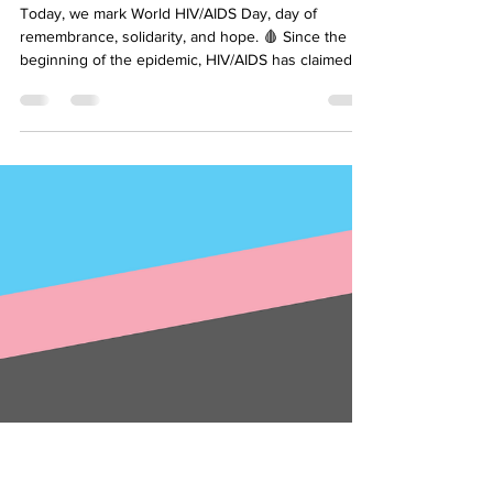
Alija Osmić
Dec 2, 2024
1 min read
World HIV/AIDS Day
Today, we mark World HIV/AIDS Day, day of
remembrance, solidarity, and hope. 🩸 Since the
beginning of the epidemic, HIV/AIDS has claimed...