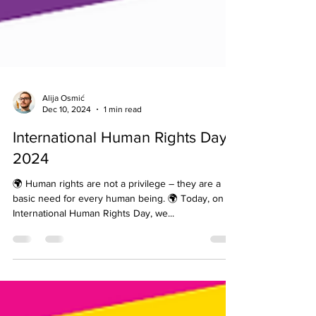
Alija Osmić
Dec 10, 2024
1 min read
International Human Rights Day
2024
🌍 Human rights are not a privilege – they are a
basic need for every human being. 🌍 Today, on
International Human Rights Day, we...