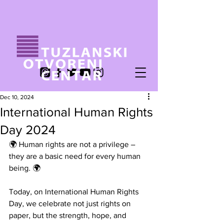
Dec 10, 2024
International Human Rights
Day 2024
🌍 Human rights are not a privilege – 
they are a basic need for every human 
being. 🌍
Today, on International Human Rights 
Day, we celebrate not just rights on 
paper, but the strength, hope, and 