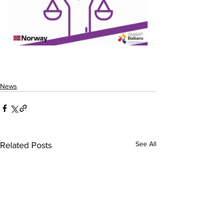
News
See All
Related Posts