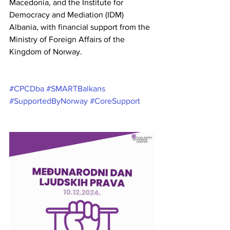
Macedonia, and the Institute for 
Democracy and Mediation (IDM) 
Albania, with financial support from the 
Ministry of Foreign Affairs of the 
Kingdom of Norway.
#CPCDba
#SMARTBalkans
#SupportedByNorway
#CoreSupport