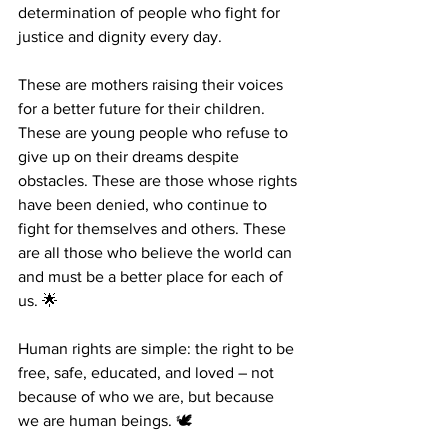
determination of people who fight for 
justice and dignity every day.
These are mothers raising their voices 
for a better future for their children. 
These are young people who refuse to 
give up on their dreams despite 
obstacles. These are those whose rights 
have been denied, who continue to 
fight for themselves and others. These 
are all those who believe the world can 
and must be a better place for each of 
us. 🌟
Human rights are simple: the right to be 
free, safe, educated, and loved – not 
because of who we are, but because 
we are human beings. 🕊️