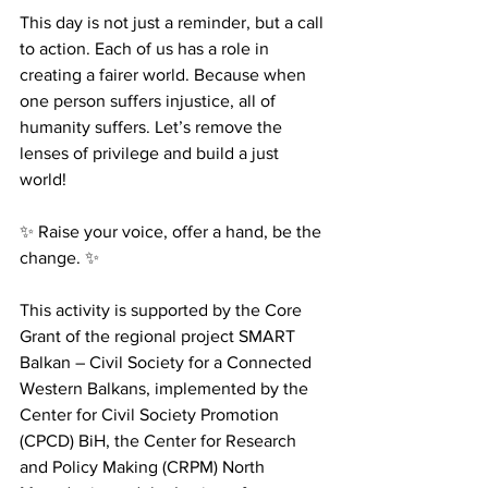
This day is not just a reminder, but a call 
to action. Each of us has a role in 
creating a fairer world. Because when 
one person suffers injustice, all of 
humanity suffers. Let’s remove the 
lenses of privilege and build a just 
world!
✨ Raise your voice, offer a hand, be the 
change. ✨
This activity is supported by the Core 
Grant of the regional project SMART 
Balkan – Civil Society for a Connected 
Western Balkans, implemented by the 
Center for Civil Society Promotion 
(CPCD) BiH, the Center for Research 
and Policy Making (CRPM) North 