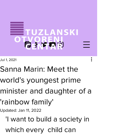
Jul 1, 2021
Sanna Marin: Meet the
world's youngest prime
minister and daughter of a
'rainbow family'
Updated:
Jan 11, 2022
'I want to build a society in 
which every  child can 