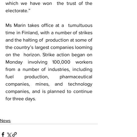
which we have won  the trust of the 
electorate.”
Ms Marin takes office at a  tumultuous 
time in Finland, with a number of strikes 
and the halting of  production at some of 
the country’s largest companies looming 
on the  horizon. Strike action began on 
Monday involving 100,000 workers  
from a number of industries, including 
fuel production, pharmaceutical  
companies, mines, and technology 
companies, and is planned to continue  
for three days.
News