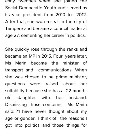
early twenties when she joined the  
Social Democratic Youth and served as 
its vice president from 2010 to  2012. 
After that, she won a seat in the city of 
Tampere and became a council leader at 
age 27, cementing her career in politics.
She quickly rose through the ranks and 
became an MP in 2015. Four  years later, 
Ms Marin became the minister of 
transport and  communications. When 
she was chosen to be prime minister,  
questions were raised about her 
suitability because she has a  22-month-
old daughter with her husband. 
Dismissing those concerns,  Ms Marin 
said: “I have never thought about my 
age or gender. I think of  the reasons I 
got into politics and those things for 