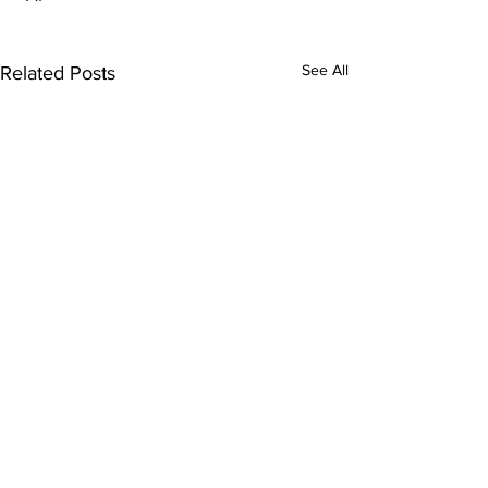
See All
Related Posts
Comments