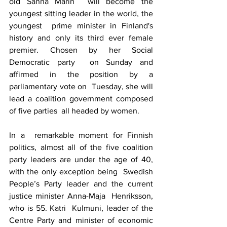
old 
Sanna Marin
  will become the 
youngest sitting leader in the world, the 
youngest  prime minister in Finland's 
history and only its third ever female  
premier. Chosen by her 
Social 
Democratic party
  on Sunday and 
affirmed in the position by a 
parliamentary vote on  Tuesday, she will 
lead a coalition government composed 
of five parties  all headed by women.
In a  remarkable moment for Finnish 
politics, almost all of the five coalition  
party leaders are under the age of 40, 
with the only exception being  Swedish 
People’s Party leader and the current 
justice minister Anna-Maja  Henriksson, 
who is 55. Katri  Kulmuni, leader of the 
Centre Party and minister of economic 