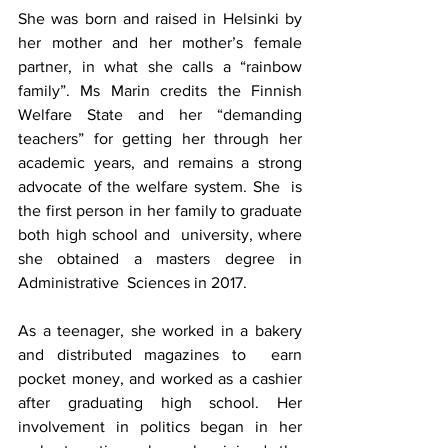
She was born and raised in 
Helsinki
 by 
her mother and her mother’s female 
partner, in what she calls a “rainbow 
family”. Ms Marin 
credits the Finnish 
Welfare State
 and her “demanding 
teachers” for getting her through her 
academic years, and remains a strong 
advocate of the welfare system. She  is 
the first person in her family to graduate 
both high school and  university, where 
she obtained a masters degree in 
Administrative  Sciences in 2017.
As a teenager, she worked in a bakery 
and distributed magazines to  earn 
pocket money, and worked as a cashier 
after graduating high school. Her  
involvement in politics began in her 