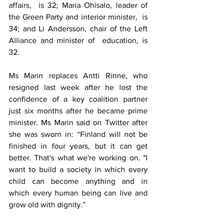
affairs,  is 32; Maria Ohisalo, leader of 
the Green Party and interior minister,  is 
34; and Li Andersson, chair of the Left 
Alliance and minister of  education, is 
32.
Ms Marin replaces 
Antti Rinne
, who 
resigned last week after he lost the 
confidence of a key coalition partner 
just six months after he became prime 
minister. Ms Marin 
said on Twitter
 after 
she was sworn in: “Finland will not be 
finished in four years, but it can get 
better. That's what we're working on. "I  
want to build a society in which every 
child can become anything and in  
which every human being can live and 
grow old with dignity.”