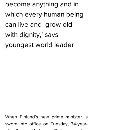
become anything and in 
which every human being 
can live and  grow old 
with dignity,' says 
youngest world leader
When 
Finland
’s new prime minister is 
sworn into office on Tuesday, 34-year-