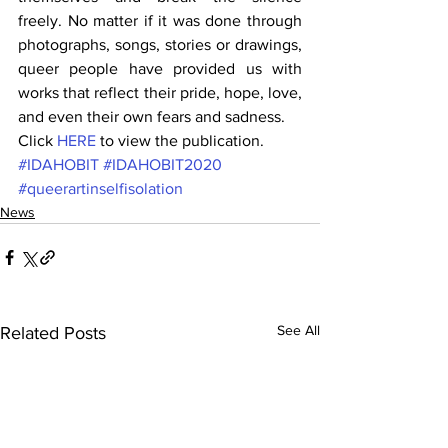
freely. No matter if it was done through 
photographs, songs, stories or drawings, 
queer people have provided us with 
works that reflect their pride, hope, love, 
and even their own fears and sadness.
Click 
HERE
 to view the publication.
#IDAHOBIT
#IDAHOBIT2020
#queerartinselfisolation
News
See All
Related Posts