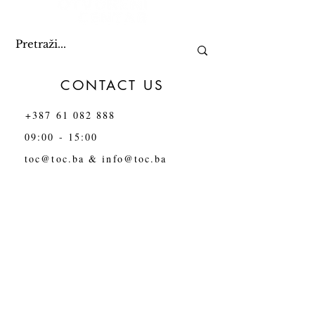
CONTACT US
+387 61 082 888
09:00 - 15:00
toc@toc.ba
&
info@toc.ba