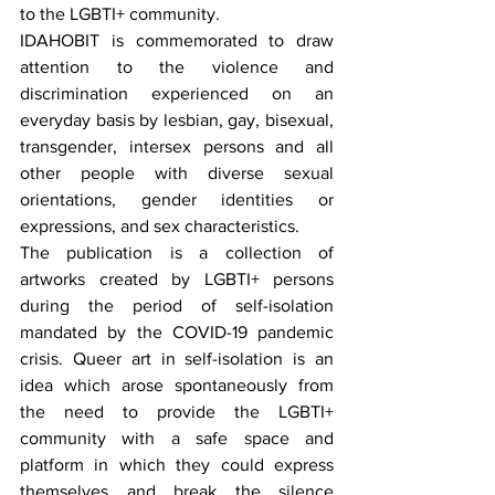
to the LGBTI+ community.
IDAHOBIT is commemorated to draw 
attention to the violence and 
discrimination experienced on an 
everyday basis by lesbian, gay, bisexual, 
transgender, intersex persons and all 
other people with diverse sexual 
orientations, gender identities or 
expressions, and sex characteristics.
The publication is a collection of 
artworks created by LGBTI+ persons 
during the period of self-isolation 
mandated by the COVID-19 pandemic 
crisis. Queer art in self-isolation is an 
idea which arose spontaneously from 
the need to provide the LGBTI+ 
community with a safe space and 
platform in which they could express 
themselves and break the silence 