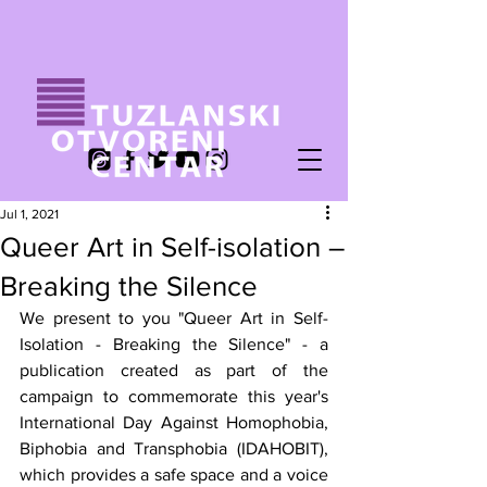
Jul 1, 2021
Queer Art in Self-isolation –
Breaking the Silence
We present to you "Queer Art in Self-
Isolation - Breaking the Silence" - a 
publication created as part of the 
campaign to commemorate this year's 
International Day Against Homophobia, 
Biphobia and Transphobia (IDAHOBIT), 
which provides a safe space and a voice 