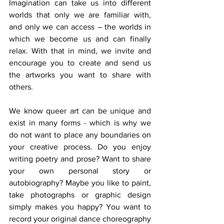
Imagination can take us into different 
worlds that only we are familiar with, 
and only we can access – the worlds in 
which we become us and can finally 
relax. With that in mind, we invite and 
encourage you to create and send us 
the artworks you want to share with 
others.
We know queer art can be unique and 
exist in many forms - which is why we 
do not want to place any boundaries on 
your creative process. Do you enjoy 
writing poetry and prose? Want to share 
your own personal story or 
autobiography? Maybe you like to paint, 
take photographs or graphic design 
simply makes you happy? You want to 
record your original dance choreography 