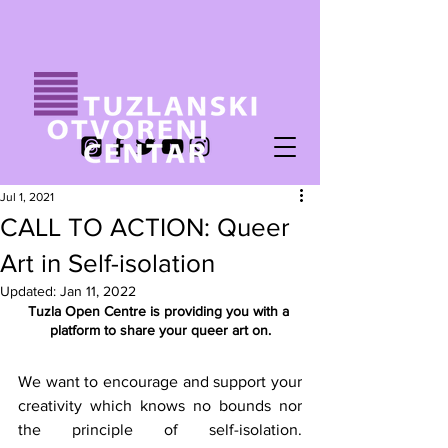
Jul 1, 2021
CALL TO ACTION: Queer
Art in Self-isolation
Updated:
Jan 11, 2022
Tuzla Open Centre is providing you with a 
platform to share your queer art on.
We want to encourage and support your 
creativity which knows no bounds nor 
the principle of self-isolation. 