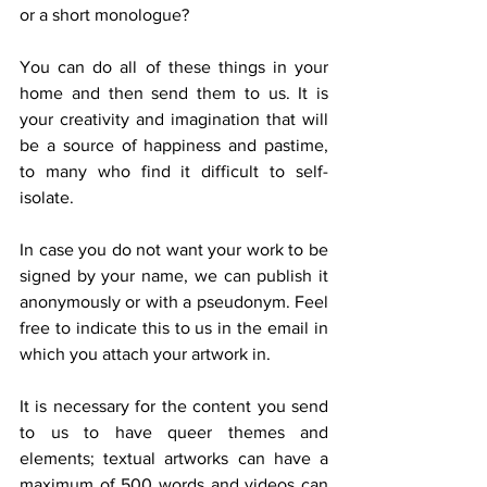
or a short monologue?
You can do all of these things in your 
home and then send them to us. It is 
your creativity and imagination that will 
be a source of happiness and pastime, 
to many who find it difficult to self-
isolate.
In case you do not want your work to be 
signed by your name, we can publish it 
anonymously or with a pseudonym. Feel 
free to indicate this to us in the email in 
which you attach your artwork in.
It is necessary for the content you send 
to us to have queer themes and 
elements; textual artworks can have a 
maximum of 500 words and videos can 