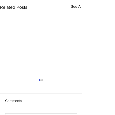
See All
Related Posts
Comments