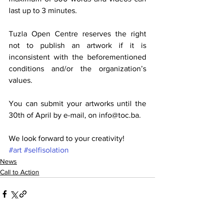
last up to 3 minutes.
Tuzla Open Centre reserves the right 
not to publish an artwork if it is 
inconsistent with the beforementioned 
conditions and/or the organization’s 
values.
You can submit your artworks until the 
30th of April by e-mail, on info@toc.ba.
We look forward to your creativity!
#art
#selfisolation
News
Call to Action