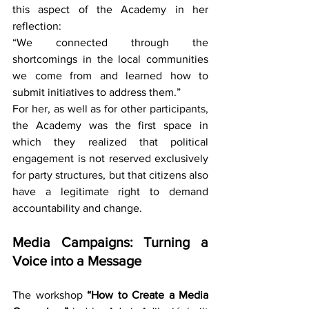
this aspect of the Academy in her 
reflection:
“We connected through the 
shortcomings in the local communities 
we come from and learned how to 
submit initiatives to address them.”
For her, as well as for other participants, 
the Academy was the first space in 
which they realized that political 
engagement is not reserved exclusively 
for party structures, but that citizens also 
have a legitimate right to demand 
accountability and change.
Media Campaigns: Turning a 
Voice into a Message
The workshop 
“How to Create a Media 