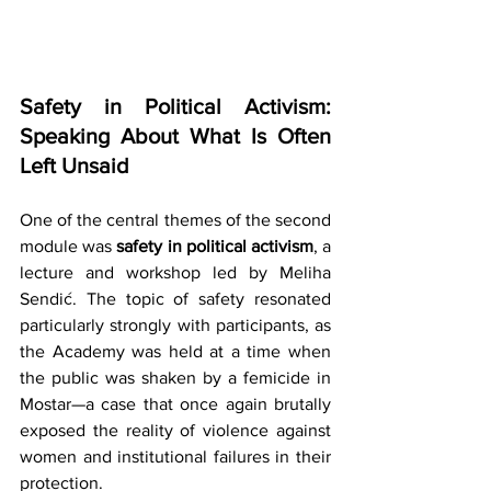
Safety in Political Activism: 
Speaking About What Is Often 
Left Unsaid
One of the central themes of the second 
module was 
safety in political activism
, a 
lecture and workshop led by Meliha 
Sendić. The topic of safety resonated 
particularly strongly with participants, as 
the Academy was held at a time when 
the public was shaken by a femicide in 
Mostar—a case that once again brutally 
exposed the reality of violence against 
women and institutional failures in their 
protection.