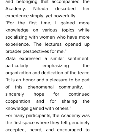
and belonging that accompanied the 
Academy. Nihada described her 
experience simply, yet powerfully:
“For the first time, I gained more 
knowledge on various topics while 
socializing with women who have more 
experience. The lectures opened up 
broader perspectives for me.”
Zlata expressed a similar sentiment, 
particularly emphasizing the 
organization and dedication of the team:
“It is an honor and a pleasure to be part 
of this phenomenal community. I 
sincerely hope for continued 
cooperation and for sharing the 
knowledge gained with others.”
For many participants, the Academy was 
the first space where they felt genuinely 
accepted, heard, and encouraged to 