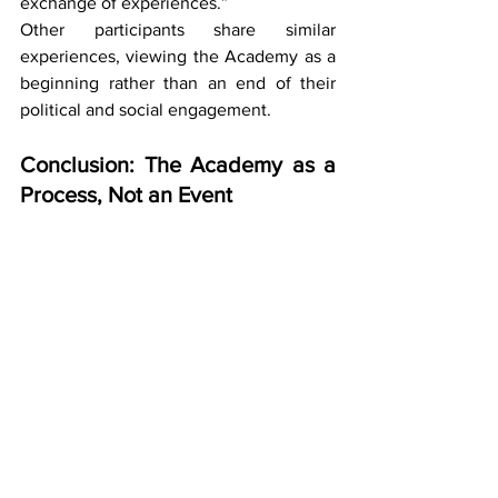
exchange of experiences.”
Other participants share similar 
experiences, viewing the Academy as a 
beginning rather than an end of their 
political and social engagement.
Conclusion: The Academy as a 
Process, Not an Event
The second module of the Political 
Activism Academy once again 
confirmed that empowering women and 
LGBTI+ persons requires a continuous, 
carefully designed process that 
combines knowledge, practice, and 
support. Through topics of safety, 
gender equality, law, and public 
communication, participants gained 
tools that enable them to engage more 