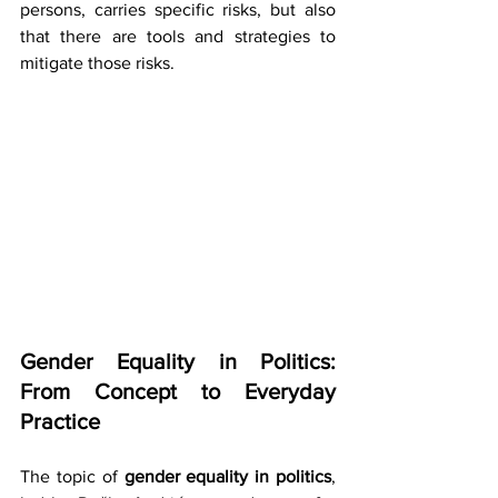
persons, carries specific risks, but also 
that there are tools and strategies to 
mitigate those risks.
Gender Equality in Politics: 
From Concept to Everyday 
Practice
The topic of 
gender equality in politics
, 