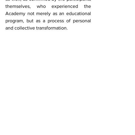
themselves, who experienced the 
Academy not merely as an educational 
program, but as a process of personal 
and collective transformation.