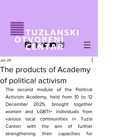
Jan 29
The products of Academy
of political activism
The second module of the Political 
Activism Academy, held from 10 to 12 
December 2025, brought together 
women and LGBTI+ individuals from 
various local communities in Tuzla 
Canton with the aim of further 
strengthening their capacities for 