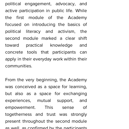
political engagement, advocacy, and 
active participation in public life. While 
the first module of the Academy 
focused on introducing the basics of 
political literacy and activism, the 
second module marked a clear shift 
toward practical knowledge and 
concrete tools that participants can 
apply in their everyday work within their 
communities.
From the very beginning, the Academy 
was conceived as a space for learning, 
but also as a space for exchanging 
experiences, mutual support, and 
empowerment. This sense of 
togetherness and trust was strongly 
present throughout the second module 
as well, as confirmed by the participants 