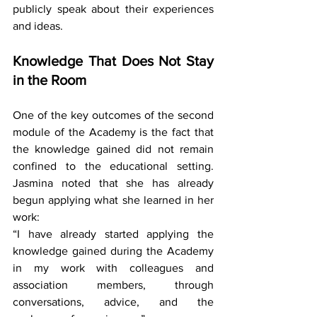
publicly speak about their experiences 
and ideas.
Knowledge That Does Not Stay 
in the Room
One of the key outcomes of the second 
module of the Academy is the fact that 
the knowledge gained did not remain 
confined to the educational setting. 
Jasmina noted that she has already 
begun applying what she learned in her 
work:
“I have already started applying the 
knowledge gained during the Academy 
in my work with colleagues and 
association members, through 
conversations, advice, and the 