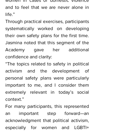
women in cases of domestic violence 
and to feel that we are never alone in 
life.”
Through practical exercises, participants 
systematically worked on developing 
their own safety plans for the first time. 
Jasmina noted that this segment of the 
Academy gave her additional 
confidence and clarity:
“The topics related to safety in political 
activism and the development of 
personal safety plans were particularly 
important to me, and I consider them 
extremely relevant in today’s social 
context.”
For many participants, this represented 
an important step forward—an 
acknowledgment that political activism, 
especially for women and LGBTI+ 