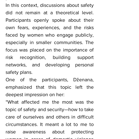
In this context, discussions about safety 
did not remain at a theoretical level. 
Participants openly spoke about their 
own fears, experiences, and the risks 
faced by women who engage publicly, 
especially in smaller communities. The 
focus was placed on the importance of 
risk recognition, building support 
networks, and developing personal 
safety plans.
One of the participants, Dženana, 
emphasized that this topic left the 
deepest impression on her:
“What affected me the most was the 
topic of safety and security—how to take 
care of ourselves and others in difficult 
circumstances. It meant a lot to me to 
raise awareness about protecting 