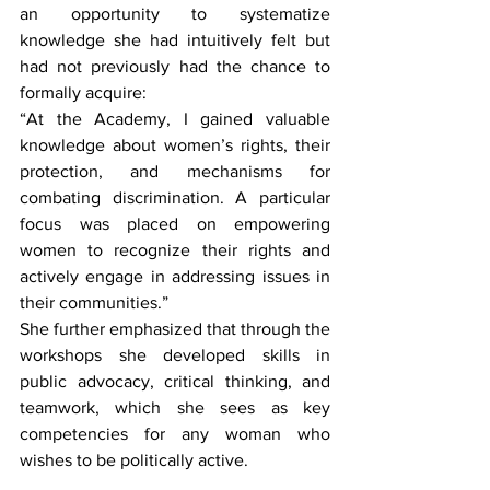
an opportunity to systematize 
knowledge she had intuitively felt but 
had not previously had the chance to 
formally acquire:
“At the Academy, I gained valuable 
knowledge about women’s rights, their 
protection, and mechanisms for 
combating discrimination. A particular 
focus was placed on empowering 
women to recognize their rights and 
actively engage in addressing issues in 
their communities.”
She further emphasized that through the 
workshops she developed skills in 
public advocacy, critical thinking, and 
teamwork, which she sees as key 
competencies for any woman who 
wishes to be politically active.