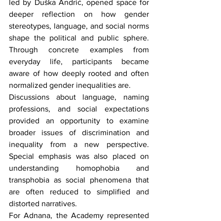
led by Duška Andrić, opened space for 
deeper reflection on how gender 
stereotypes, language, and social norms 
shape the political and public sphere. 
Through concrete examples from 
everyday life, participants became 
aware of how deeply rooted and often 
normalized gender inequalities are.
Discussions about language, naming 
professions, and social expectations 
provided an opportunity to examine 
broader issues of discrimination and 
inequality from a new perspective. 
Special emphasis was also placed on 
understanding homophobia and 
transphobia as social phenomena that 
are often reduced to simplified and 
distorted narratives.
For Adnana, the Academy represented 