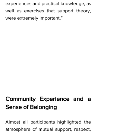
experiences and practical knowledge, as 
well as exercises that support theory, 
were extremely important.”
Community Experience and a 
Sense of Belonging
Almost all participants highlighted the 
atmosphere of mutual support, respect, 