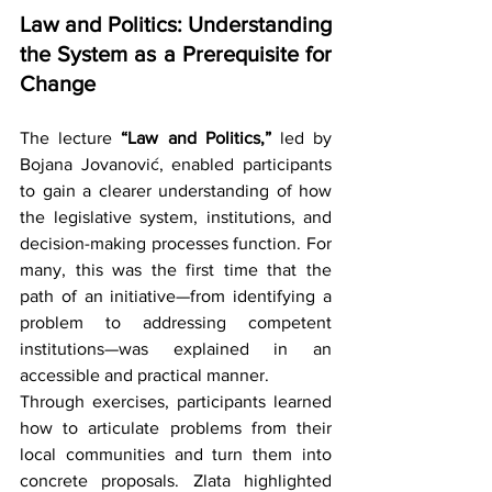
Law and Politics: Understanding 
the System as a Prerequisite for 
Change
The lecture 
“Law and Politics,”
 led by 
Bojana Jovanović, enabled participants 
to gain a clearer understanding of how 
the legislative system, institutions, and 
decision-making processes function. For 
many, this was the first time that the 
path of an initiative—from identifying a 
problem to addressing competent 
institutions—was explained in an 
accessible and practical manner.
Through exercises, participants learned 
how to articulate problems from their 
local communities and turn them into 
concrete proposals. Zlata highlighted 