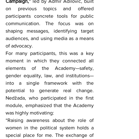
Campaign,”
 led by Admir Adilović, built 
on previous topics and offered 
participants concrete tools for public 
communication. The focus was on 
shaping messages, identifying target 
audiences, and using media as a means 
of advocacy.
For many participants, this was a key 
moment in which they connected all 
elements of the Academy—safety, 
gender equality, law, and institutions—
into a single framework with the 
potential to generate real change. 
Nedžada, who participated in the first 
module, emphasized that the Academy 
was highly motivating:
“Raising awareness about the role of 
women in the political system holds a 
special place for me. The exchange of 