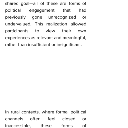
shared goal—all of these are forms of 
political engagement that had 
previously gone unrecognized or 
undervalued. This realization allowed 
participants to view their own 
experiences as relevant and meaningful, 
rather than insufficient or insignificant.
In rural contexts, where formal political 
channels often feel closed or 
inaccessible, these forms of 