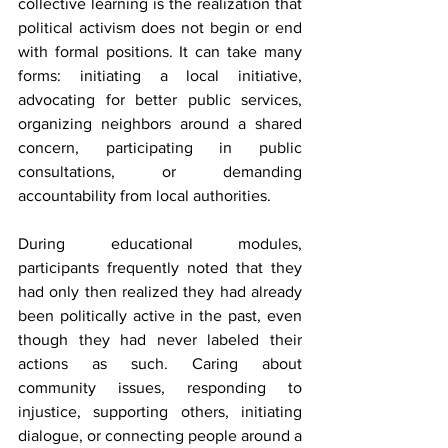
collective learning is the realization that 
political activism does not begin or end 
with formal positions. It can take many 
forms: initiating a local initiative, 
advocating for better public services, 
organizing neighbors around a shared 
concern, participating in public 
consultations, or demanding 
accountability from local authorities.
During educational modules, 
participants frequently noted that they 
had only then realized they had already 
been politically active in the past, even 
though they had never labeled their 
actions as such. Caring about 
community issues, responding to 
injustice, supporting others, initiating 
dialogue, or connecting people around a 