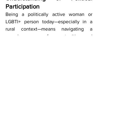
Participation
Being a politically active woman or 
LGBTI+ person today—especially in a 
rural context—means navigating a 
complex space of opportunities and 
risks. It involves redefining politics 
beyond institutions, recognizing 
everyday actions as political, and 
accepting that engagement can take 
many different forms.
Political activity should not be a 
privilege reserved for a few, but a 
fundamental component of democratic 
society. When women and LGBTI+ 
people are excluded—formally or 
informally—entire communities lose 
valuable knowledge, perspectives, and 