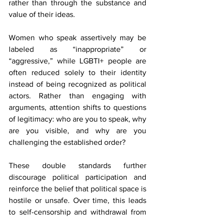
rather than through the substance and 
value of their ideas.
Women who speak assertively may be 
labeled as “inappropriate” or 
“aggressive,” while LGBTI+ people are 
often reduced solely to their identity 
instead of being recognized as political 
actors. Rather than engaging with 
arguments, attention shifts to questions 
of legitimacy: who are you to speak, why 
are you visible, and why are you 
challenging the established order?
These double standards further 
discourage political participation and 
reinforce the belief that political space is 
hostile or unsafe. Over time, this leads 
to self-censorship and withdrawal from 