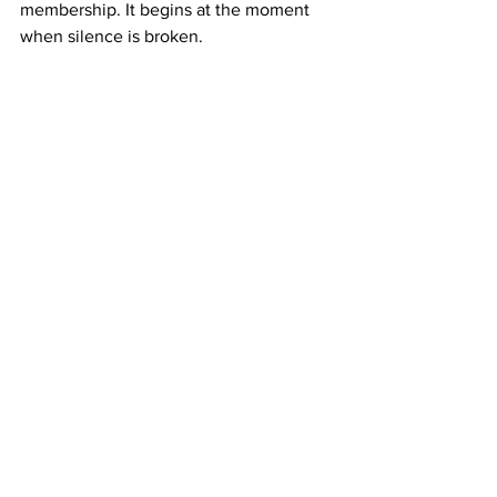
membership. It begins at the moment 
when silence is broken.