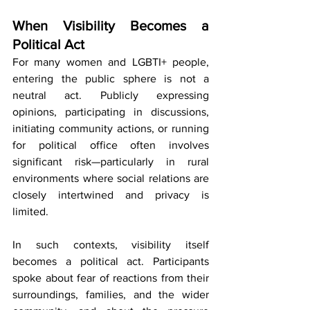
When Visibility Becomes a 
Political Act
For many women and LGBTI+ people, 
entering the public sphere is not a 
neutral act. Publicly expressing 
opinions, participating in discussions, 
initiating community actions, or running 
for political office often involves 
significant risk—particularly in rural 
environments where social relations are 
closely intertwined and privacy is 
limited.
In such contexts, visibility itself 
becomes a political act. Participants 
spoke about fear of reactions from their 
surroundings, families, and the wider 