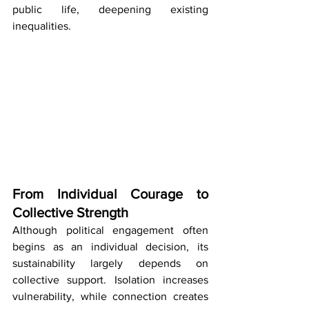
public life, deepening existing 
inequalities.
From Individual Courage to 
Collective Strength
Although political engagement often 
begins as an individual decision, its 
sustainability largely depends on 
collective support. Isolation increases 
vulnerability, while connection creates 