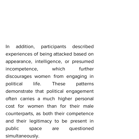
In addition, participants described 
experiences of being attacked based on 
appearance, intelligence, or presumed 
incompetence, which further 
discourages women from engaging in 
political life. These patterns 
demonstrate that political engagement 
often carries a much higher personal 
cost for women than for their male 
counterparts, as both their competence 
and their legitimacy to be present in 
public space are questioned 
simultaneously.