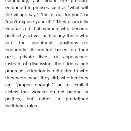
community, and about the pressure 
embodied in phrases such as “what will 
the village say,” “this is not for you,” or 
“don’t expose yourself.” They especially 
emphasized that women who become 
politically active—particularly those who 
run for prominent positions—are 
frequently discredited based on their 
past, private lives, or appearance. 
Instead of discussing their ideas and 
programs, attention is redirected to who 
they were, what they did, whether they 
are “proper enough,” or to explicit 
claims that women do not belong in 
politics, but rather in predefined 
traditional roles.