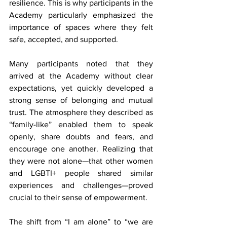
resilience. This is why participants in the 
Academy particularly emphasized the 
importance of spaces where they felt 
safe, accepted, and supported.
Many participants noted that they 
arrived at the Academy without clear 
expectations, yet quickly developed a 
strong sense of belonging and mutual 
trust. The atmosphere they described as 
“family-like” enabled them to speak 
openly, share doubts and fears, and 
encourage one another. Realizing that 
they were not alone—that other women 
and LGBTI+ people shared similar 
experiences and challenges—proved 
crucial to their sense of empowerment.
The shift from “I am alone” to “we are 