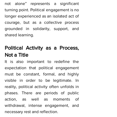
not alone” represents a significant 
turning point. Political engagement is no 
longer experienced as an isolated act of 
courage, but as a collective process 
grounded in solidarity, support, and 
shared learning.
Political Activity as a Process, 
Not a Title
It is also important to redefine the 
expectation that political engagement 
must be constant, formal, and highly 
visible in order to be legitimate. In 
reality, political activity often unfolds in 
phases. There are periods of public 
action, as well as moments of 
withdrawal, intense engagement, and 
necessary rest and reflection.