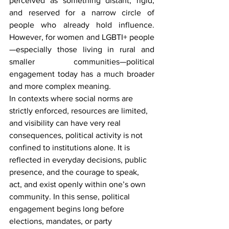
perceived as something distant, rigid, 
and reserved for a narrow circle of 
people who already hold influence. 
However, for women and LGBTI+ people
—especially those living in rural and 
smaller communities—political 
engagement today has a much broader 
and more complex meaning.
In contexts where social norms are 
strictly enforced, resources are limited, 
and visibility can have very real 
consequences, political activity is not 
confined to institutions alone. It is 
reflected in everyday decisions, public 
presence, and the courage to speak, 
act, and exist openly within one’s own 
community. In this sense, political 
engagement begins long before 
elections, mandates, or party 