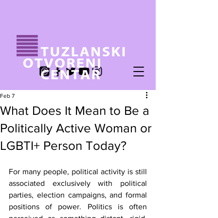
Feb 7
What Does It Mean to Be a
Politically Active Woman or
LGBTI+ Person Today?
For many people, political activity is still 
associated exclusively with political 
parties, election campaigns, and formal 
positions of power. Politics is often 