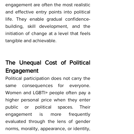
engagement are often the most realistic 
and effective entry points into political 
life. They enable gradual confidence-
building, skill development, and the 
initiation of change at a level that feels 
tangible and achievable.
The Unequal Cost of Political 
Engagement
Political participation does not carry the 
same consequences for everyone. 
Women and LGBTI+ people often pay a 
higher personal price when they enter 
public or political spaces. Their 
engagement is more frequently 
evaluated through the lens of gender 
norms, morality, appearance, or identity, 