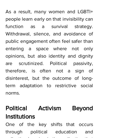
As a result, many women and LGBTI+ 
people learn early on that invisibility can 
function as a survival strategy. 
Withdrawal, silence, and avoidance of 
public engagement often feel safer than 
entering a space where not only 
opinions, but also identity and dignity 
are scrutinized. Political passivity, 
therefore, is often not a sign of 
disinterest, but the outcome of long-
term adaptation to restrictive social 
norms.
Political Activism Beyond 
Institutions
One of the key shifts that occurs 
through political education and 