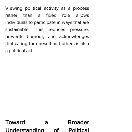
Viewing political activity as a process 
rather than a fixed role allows 
individuals to participate in ways that are 
sustainable. This reduces pressure, 
prevents burnout, and acknowledges 
that caring for oneself and others is also 
a political act.
Toward a Broader 
Understanding of Political 