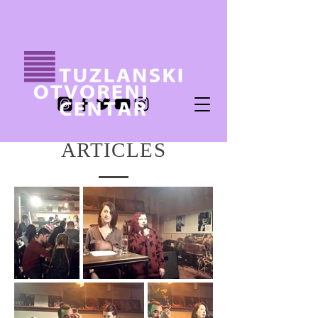
ARTICLES