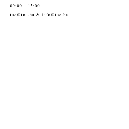
09:00 - 15:00
toc@toc.ba
&
info@toc.ba