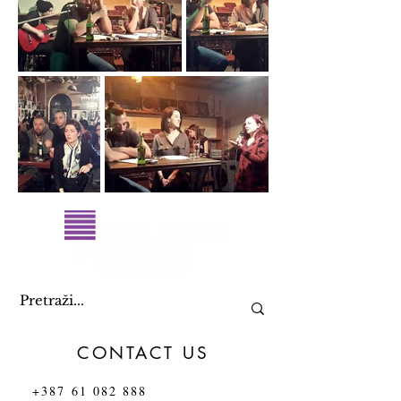
CONTACT US
+387 61 082 888