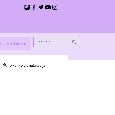
rt violence