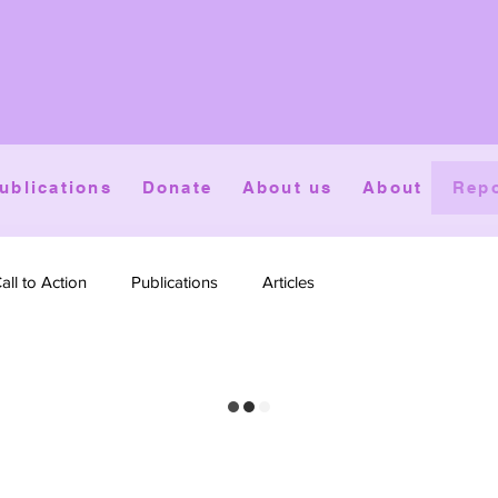
ublications
Donate
About us
About
Repo
all to Action
Publications
Articles