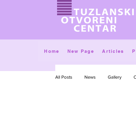
Home
New Page
Articles
P
All Posts
News
Gallery
C