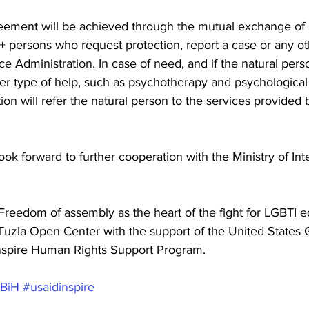
eement will be achieved through the mutual exchange of st
 persons who request protection, report a case or any ot
ce Administration. In case of need, and if the natural per
er type of help, such as psychotherapy and psychological
ion will refer the natural person to the services provided 
ok forward to further cooperation with the Ministry of Inter
"Freedom of assembly as the heart of the fight for LGBTI eq
uzla Open Center with the support of the United States
nspire Human Rights Support Program.
BiH
#usaidinspire