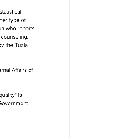
atistical 
her type of 
son who reports 
 counseling, 
by the Tuzla 
nal Affairs of 
uality" is 
 Government 