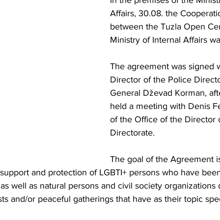
In the premises of the Ministr
Affairs, 30.08. the Coopera
between the Tuzla Open Cen
Ministry of Internal Affairs w
The agreement was signed w
Director of the Police Direct
General Dževad Korman, aft
held a meeting with Denis Fe
of the Office of the Director 
Directorate.
The goal of the Agreement is
ng support and protection of LGBTI+ persons who have been
as well as natural persons and civil society organizations 
ts and/or peaceful gatherings that have as their topic spec