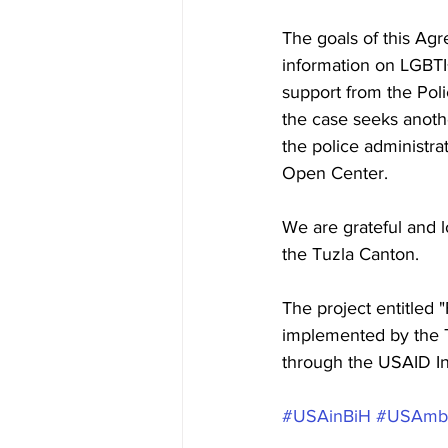
The goals of this Agr
information on LGBTI+
support from the Poli
the case seeks anoth
the police administrat
Open Center.
We are grateful and lo
the Tuzla Canton.
The project entitled 
implemented by the T
through the USAID I
#USAinBiH
#USAmb