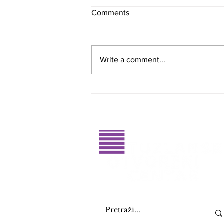
Comments
Write a comment...
Public Call for the Design of
the Logo and Visual Identity of
the RahatluQ Festival