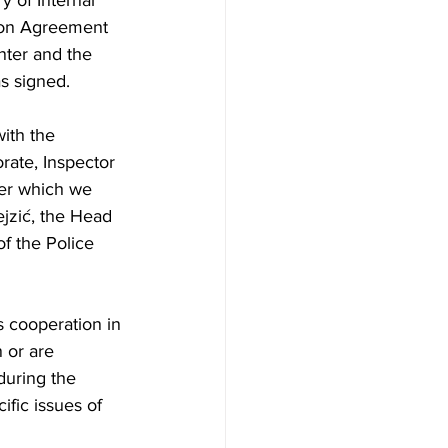
y of Internal 
tion Agreement 
ter and the 
as signed.
ith the 
orate, Inspector 
er which we 
jzić, the Head 
of the Police 
 cooperation in 
 or are 
during the 
ific issues of 