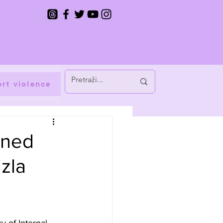
rt violence
gned
uzla