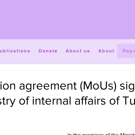
ublications
Donate
About us
About
Repo
ion agreement (MoUs) si
try of internal affairs of T