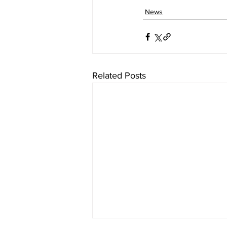
News
Related Posts