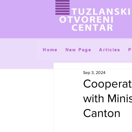
Home
New Page
Articles
P
Sep 3, 2024
Cooperat
with Minis
Canton