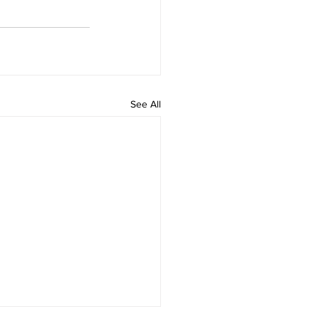
See All