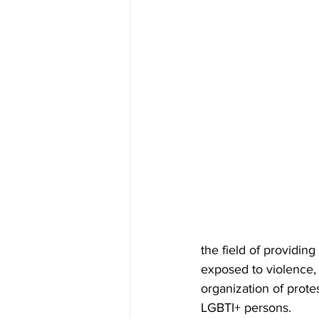
the field of providi
exposed to violence, 
organization of protes
LGBTI+ persons.