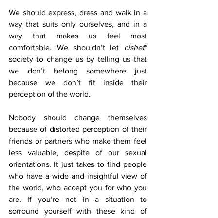
We should express, dress and walk in a 
way that suits only ourselves, and in a 
way that makes us feel most 
comfortable. We shouldn’t let 
cishet
* 
society to change us by telling us that 
we don’t belong somewhere just 
because we don’t fit inside their 
perception of the world.
Nobody should change themselves 
because of distorted perception of their 
friends or partners who make them feel 
less valuable, despite of our sexual 
orientations. It just takes to find people 
who have a wide and insightful view of 
the world, who accept you for who you 
are. If you’re not in a situation to 
sorround yourself with these kind of 