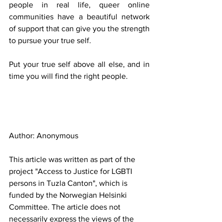
people in real life, queer online 
communities have a beautiful network 
of support that can give you the strength 
to pursue your true self.
Put your true self above all else, and in 
time you will find the right people.
Author: Anonymous
This article was written as part of the 
project "Access to Justice for LGBTI 
persons in Tuzla Canton", which is 
funded by the Norwegian Helsinki 
Committee. The article does not 
necessarily express the views of the 