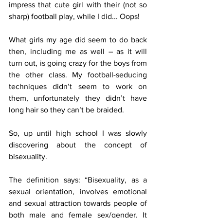
impress that cute girl with their (not so 
sharp) football play, while I did... Oops!
What girls my age did seem to do back 
then, including me as well – as it will 
turn out, is going crazy for the boys from 
the other class. My football-seducing 
techniques didn’t seem to work on 
them, unfortunately they didn’t have 
long hair so they can’t be braided.
So, up until high school I was slowly 
discovering about the concept of 
bisexuality.
The definition says: “Bisexuality, as a 
sexual orientation, involves emotional 
and sexual attraction towards people of 
both male and female sex/gender. It 