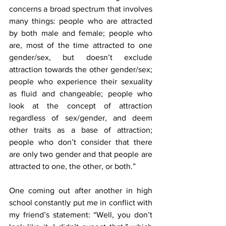
concerns a broad spectrum that involves 
many things: people who are attracted 
by both male and female; people who 
are, most of the time attracted to one 
gender/sex, but doesn’t exclude 
attraction towards the other gender/sex; 
people who experience their sexuality 
as fluid and changeable; people who 
look at the concept of attraction 
regardless of sex/gender, and deem 
other traits as a base of attraction; 
people who don’t consider that there 
are only two gender and that people are 
attracted to one, the other, or both.”
One coming out after another in high 
school constantly put me in conflict with 
my friend’s statement: “Well, you don’t 