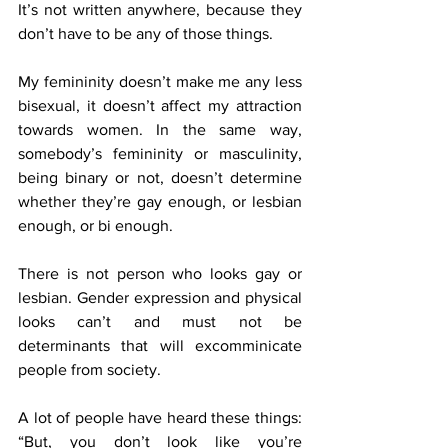
It’s not written anywhere, because they 
don’t have to be any of those things.
My femininity doesn’t make me any less 
bisexual, it doesn’t affect my attraction 
towards women. In the same way, 
somebody’s femininity or masculinity, 
being binary or not, doesn’t determine 
whether they’re gay enough, or lesbian 
enough, or bi enough.
There is not person who looks gay or 
lesbian. Gender expression and physical 
looks can’t and must not be 
determinants that will excomminicate 
people from society.
A lot of people have heard these things: 
“But, you don’t look like you’re 