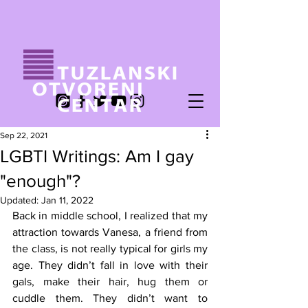
Sep 22, 2021
LGBTI Writings: Am I gay
"enough"?
Updated:
Jan 11, 2022
Back in middle school, I realized that my 
attraction towards Vanesa, a friend from 
the class, is not really typical for girls my 
age. They didn’t fall in love with their 
gals, make their hair, hug them or 
cuddle them. They didn’t want to 