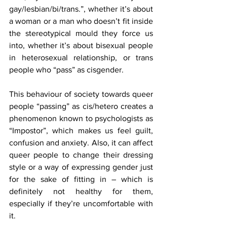
gay/lesbian/bi/trans.”, whether it’s about 
a woman or a man who doesn’t fit inside 
the stereotypical mould they force us 
into, whether it’s about bisexual people 
in heterosexual relationship, or trans 
people who “pass” as cisgender.
This behaviour of society towards queer 
people “passing” as cis/hetero creates a 
phenomenon known to psychologists as 
“Impostor”, which makes us feel guilt, 
confusion and anxiety. Also, it can affect 
queer people to change their dressing 
style or a way of expressing gender just 
for the sake of fitting in – which is 
definitely not healthy for them, 
especially if they’re uncomfortable with 
it.