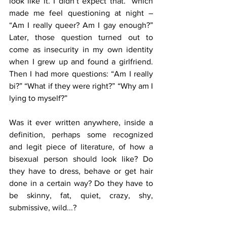
look like it. I didn’t expect that.” which 
made me feel questioning at night – 
“Am I really queer? Am I gay enough?” 
Later, those question turned out to 
come as insecurity in my own identity 
when I grew up and found a girlfriend. 
Then I had more questions: “Am I really 
bi?” “What if they were right?” “Why am I 
lying to myself?”
Was it ever written anywhere, inside a 
definition, perhaps some recognized 
and legit piece of literature, of how a 
bisexual person should look like? Do 
they have to dress, behave or get hair 
done in a certain way? Do they have to 
be skinny, fat, quiet, crazy, shy, 
submissive, wild...?