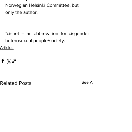
Norwegian Helsinki Committee, but 
only the author.
*cishet – an abbrevation for cisgender 
heterosexual people/society.
Articles
See All
Related Posts