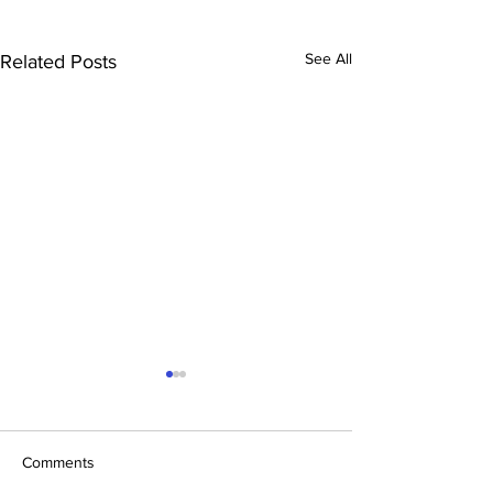
See All
Related Posts
Comments