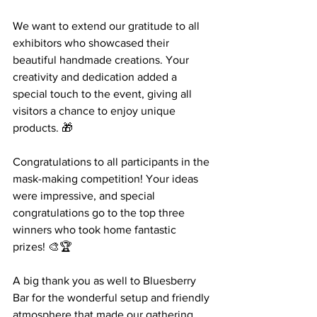
We want to extend our gratitude to all 
exhibitors who showcased their 
beautiful handmade creations. Your 
creativity and dedication added a 
special touch to the event, giving all 
visitors a chance to enjoy unique 
products. 🎁
Congratulations to all participants in the 
mask-making competition! Your ideas 
were impressive, and special 
congratulations go to the top three 
winners who took home fantastic 
prizes! 🎨🏆
A big thank you as well to Bluesberry 
Bar for the wonderful setup and friendly 
atmosphere that made our gathering 