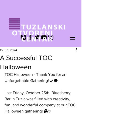
Oct 31, 2024
A Successful TOC
Halloween
TOC Halloween - Thank You for an 
Unforgettable Gathering! 🎉🎃
Last Friday, October 25th, Bluesberry 
Bar in Tuzla was filled with creativity, 
fun, and wonderful company at our TOC 
Halloween gathering! 👻✨