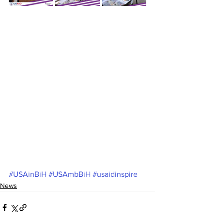
#USAinBiH
#USAmbBiH
#usaidinspire
News