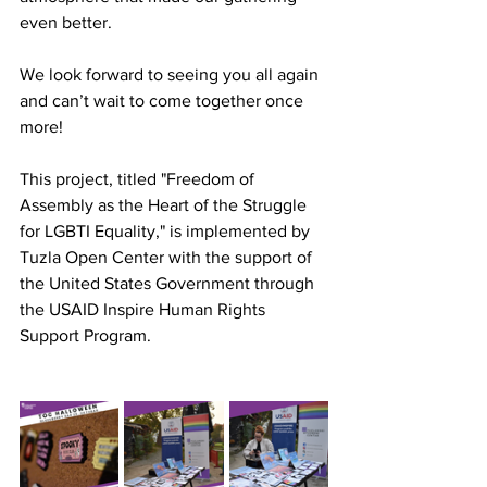
even better.
We look forward to seeing you all again 
and can’t wait to come together once 
more!
This project, titled "Freedom of 
Assembly as the Heart of the Struggle 
for LGBTI Equality," is implemented by 
Tuzla Open Center with the support of 
the United States Government through 
the USAID Inspire Human Rights 
Support Program.