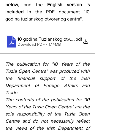
below,
 and the 
English version is 
included
 in the PDF document "10 
godina tuzlanskog otvorenog centra".
10 godina Tuzlanskog otvorenog centra
.pdf
Download PDF • 1.14MB
The publication for "10 Years of the 
Tuzla Open Centre" was produced with 
the financial support of the Irish 
Department of Foreign Affairs and 
Trade.
The contents of the publication for "10 
Years of the Tuzla Open Centre" are the 
sole responsibility of the Tuzla Open 
Centre and do not necessarily reflect 
the views of the Irish Department of 