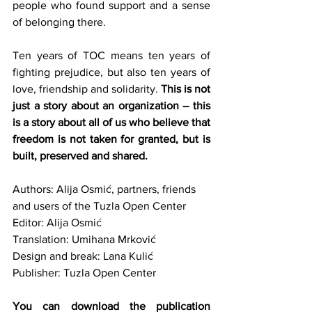
people who found support and a sense 
of belonging there.
Ten years of TOC means ten years of 
fighting prejudice, but also ten years of 
love, friendship and solidarity.
 This is not 
just a story about an organization – this 
is a story about all of us who believe that 
freedom is not taken for granted, but is 
built, preserved and shared.
Authors: Alija Osmić, partners, friends 
and users of the Tuzla Open Center
Editor: Alija Osmić
Translation: Umihana Mrković
Design and break: Lana Kulić
Publisher: Tuzla Open Center
You can download the publication 