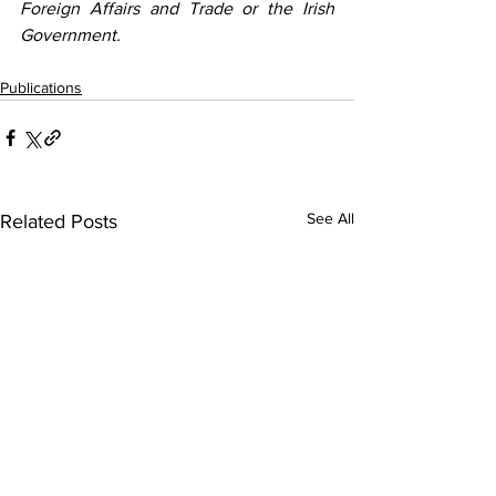
Foreign Affairs and Trade or the Irish 
Government.
Publications
See All
Related Posts