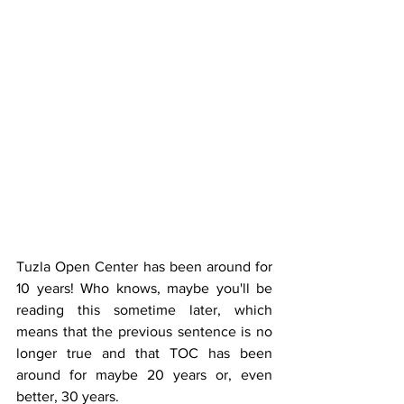
Tuzla Open Center has been around for 
10 years! Who knows, maybe you'll be 
reading this sometime later, which 
means that the previous sentence is no 
longer true and that TOC has been 
around for maybe 20 years or, even 
better, 30 years.