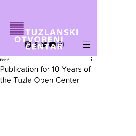
Feb 6
Publication for 10 Years of
the Tuzla Open Center