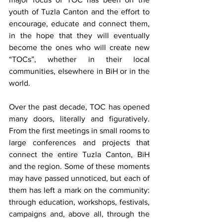
youth of Tuzla Canton and the effort to 
encourage, educate and connect them, 
in the hope that they will eventually 
become the ones who will create new 
“TOCs”, whether in their local 
communities, elsewhere in BiH or in the 
world.
Over the past decade, TOC has opened 
many doors, literally and figuratively. 
From the first meetings in small rooms to 
large conferences and projects that 
connect the entire Tuzla Canton, BiH 
and the region. Some of these moments 
may have passed unnoticed, but each of 
them has left a mark on the community: 
through education, workshops, festivals, 
campaigns and, above all, through the 