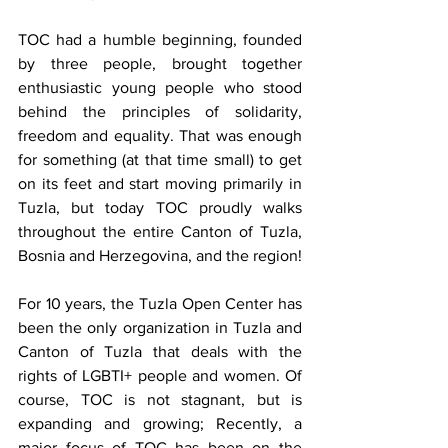
TOC had a humble beginning, founded 
by three people, brought together 
enthusiastic young people who stood 
behind the principles of solidarity, 
freedom and equality. That was enough 
for something (at that time small) to get 
on its feet and start moving primarily in 
Tuzla, but today TOC proudly walks 
throughout the entire Canton of Tuzla, 
Bosnia and Herzegovina, and the region!
For 10 years, the Tuzla Open Center has 
been the only organization in Tuzla and 
Canton of Tuzla that deals with the 
rights of LGBTI+ people and women. Of 
course, TOC is not stagnant, but is 
expanding and growing; Recently, a 
major focus of TOC has been on the 