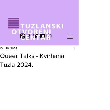
Oct 29, 2024
Queer Talks - Kvirhana
Tuzla 2024.