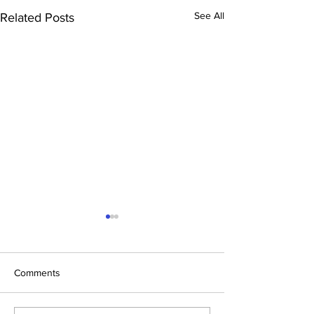
See All
Related Posts
Comments