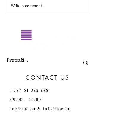
RESULTS OF THE PUBLIC
Report on the sta
Write a comment...
CALL for submitting
human rights and
proposals for the name of
the LGBTI+ comm
the Queer Art and
Tuzla Canton in
Activism Festival in Tuzla
CONTACT US
+387 61 082 888
09:00 - 15:00
toc@toc.ba
&
info@toc.ba