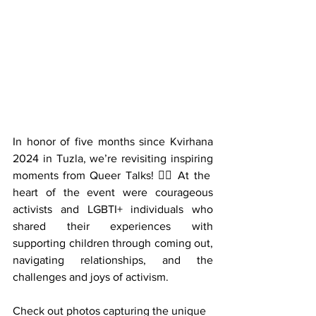
In honor of five months since Kvirhana 
2024 in Tuzla, we’re revisiting inspiring 
moments from Queer Talks! 🏳️‍🌈 At the 
heart of the event were courageous 
activists and LGBTI+ individuals who 
shared their experiences with 
supporting children through coming out, 
navigating relationships, and the 
challenges and joys of activism.
Check out photos capturing the unique 