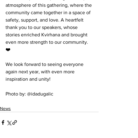
atmosphere of this gathering, where the 
community came together in a space of 
safety, support, and love. A heartfelt 
thank you to our speakers, whose 
stories enriched Kvirhana and brought 
even more strength to our community. 
❤️
We look forward to seeing everyone 
again next year, with even more 
inspiration and unity!
Photo by: @idadugalic
News