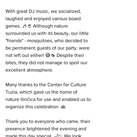
With great DJ music, we socialized, 
laughed and enjoyed various board 
games. 🎶🥤 Although nature 
surrounded us with its beauty, our little 
"friends" - mosquitoes, who decided to 
be permanent guests of our party, were 
not left out either! 😅🦟 Despite their 
bites, they did not manage to spoil our 
excellent atmosphere.
Many thanks to the Center for Culture 
Tuzla, which gave us the home of 
nature Ilinčica for use and enabled us to 
organize this celebration. 🙏
Thank you to everyone who came, their 
presence brightened the evening and 
made this day special. 🌙✨ We look 