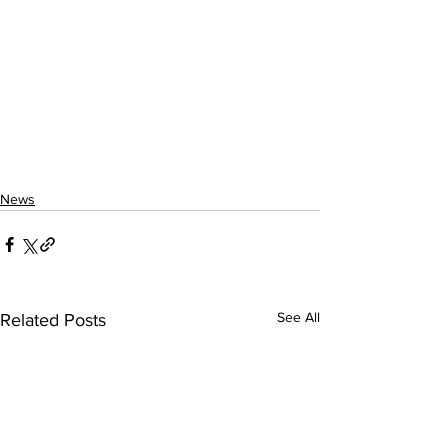
News
See All
Related Posts