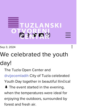
Sep 3, 2024
We celebrated the youth
day!
The Tuzla Open Center and
@vijecemladih
City of Tuzla celebrated 
Youth Day together in beautiful Ilinčica! 
🌲 The event started in the evening, 
when the temperatures were ideal for 
enjoying the outdoors, surrounded by 
forest and fresh air.