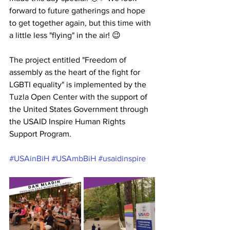
forward to future gatherings and hope 
to get together again, but this time with 
a little less "flying" in the air! 😉
The project entitled "Freedom of 
assembly as the heart of the fight for 
LGBTI equality" is implemented by the 
Tuzla Open Center with the support of 
the United States Government through 
the USAID Inspire Human Rights 
Support Program.
#USAinBiH
#USAmbBiH
#usaidinspire