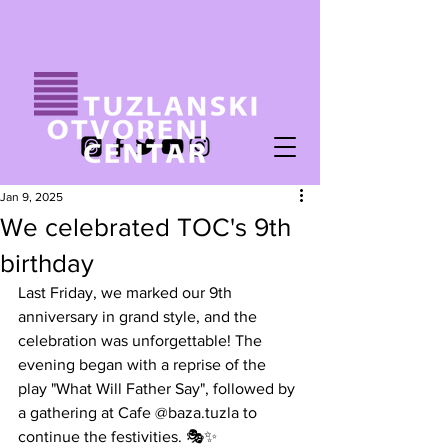
Jan 9, 2025
We celebrated TOC's 9th
birthday
Last Friday, we marked our 9th 
anniversary in grand style, and the 
celebration was unforgettable! The 
evening began with a reprise of the 
play "What Will Father Say", followed by 
a gathering at Cafe @baza.tuzla to 
continue the festivities. 🎭✨