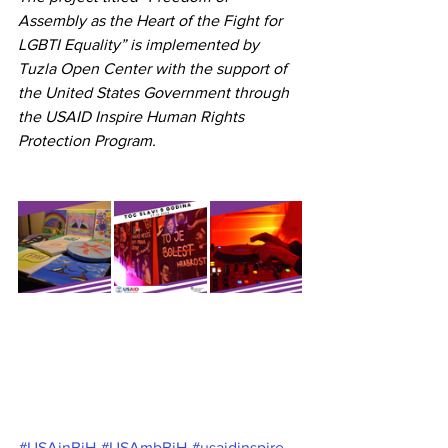
Assembly as the Heart of the Fight for 
LGBTI Equality” is implemented by 
Tuzla Open Center with the support of 
the United States Government through 
the USAID Inspire Human Rights 
Protection Program.
#USAinBiH
#USAmbBiH
#usaidinspire