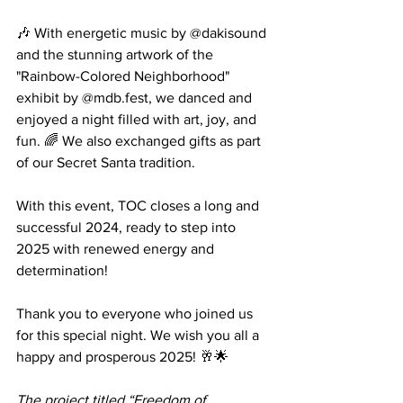
🎶 With energetic music by @dakisound 
and the stunning artwork of the 
"Rainbow-Colored Neighborhood" 
exhibit by @mdb.fest, we danced and 
enjoyed a night filled with art, joy, and 
fun. 🌈 We also exchanged gifts as part 
of our Secret Santa tradition.
With this event, TOC closes a long and 
successful 2024, ready to step into 
2025 with renewed energy and 
determination!
Thank you to everyone who joined us 
for this special night. We wish you all a 
happy and prosperous 2025! 🥂🌟
The project titled “Freedom of 