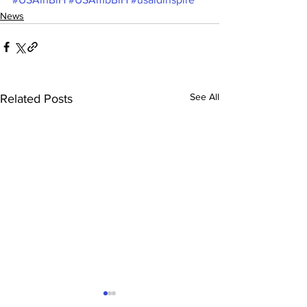
News
See All
Related Posts