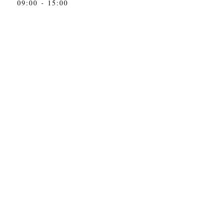
09:00 - 15:00
toc@toc.ba
&
info@toc.ba